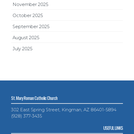
November 2025
October 2025
September 2025
August 2025
July 2025
St. Mary Roman Catholic Church
302 East Spring Street, Kingman, AZ 86401-5894
(928) 377-3435
USEFUL LINKS