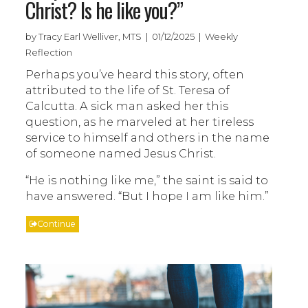
Christ? Is he like you?”
by Tracy Earl Welliver, MTS | 01/12/2025 | Weekly
Reflection
Perhaps you’ve heard this story, often
attributed to the life of St. Teresa of
Calcutta. A sick man asked her this
question, as he marveled at her tireless
service to himself and others in the name
of someone named Jesus Christ.
“He is nothing like me,” the saint is said to
have answered. “But I hope I am like him.”
Continue