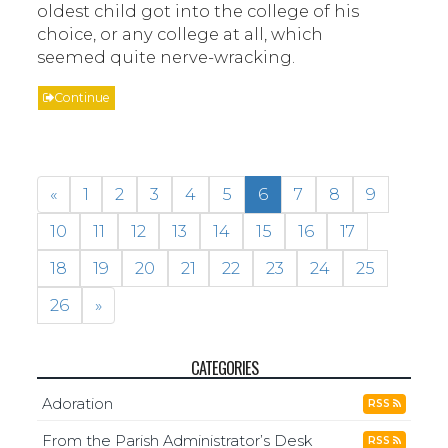
oldest child got into the college of his
choice, or any college at all, which
seemed quite nerve-wracking.
Continue
«
1
2
3
4
5
6
7
8
9
10
11
12
13
14
15
16
17
18
19
20
21
22
23
24
25
26
»
CATEGORIES
Adoration
RSS
From the Parish Administrator’s Desk
RSS