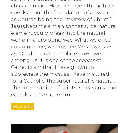
characteristics. However, even though we
speak about the foundation of all we are
as Church being the “mystery of Christ,”
Jesus became a man so that supernatural
element could break into the natural
world in a profound way. What we once
could not see, we now see. What we saw
as a God in a distant place now dwelt
among us. It is one of the aspects of
Catholicism that I have grown to
appreciate the most as I have matured:
for a Catholic, the supernatural is natural.
The communion of saints is heavenly and
earthly at the same time.
Continue