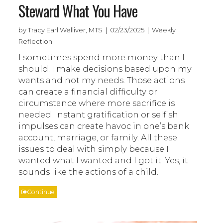
Steward What You Have
by Tracy Earl Welliver, MTS | 02/23/2025 | Weekly
Reflection
I sometimes spend more money than I
should. I make decisions based upon my
wants and not my needs. Those actions
can create a financial difficulty or
circumstance where more sacrifice is
needed. Instant gratification or selfish
impulses can create havoc in one’s bank
account, marriage, or family. All these
issues to deal with simply because I
wanted what I wanted and I got it. Yes, it
sounds like the actions of a child.
Continue