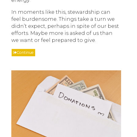
In moments like this, stewardship can
feel burdensome. Things take a turn we
didn’t expect, perhaps in spite of our best
efforts. Maybe more is asked of us than
we want or feel prepared to give.
Continue