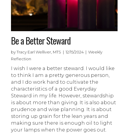
Be a Better Steward
by Tracy Earl Welliver, MTS | 12/15/2024 | Weekly
Reflection
I wish I were a better steward. I would like
to think I am a pretty generous person,
and I do work hard to cultivate the
characteristics of a good Everyday
Steward in my life. However, stewardship
is about more than giving. It is also about
prudence and wise planning. It is about
storing up grain for the lean years and
making sure there is enough oil to light
your lamps when the power goes out.