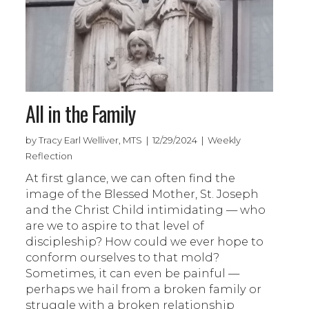
All in the Family
by Tracy Earl Welliver, MTS | 12/29/2024 | Weekly
Reflection
At first glance, we can often find the
image of the Blessed Mother, St. Joseph
and the Christ Child intimidating — who
are we to aspire to that level of
discipleship? How could we ever hope to
conform ourselves to that mold?
Sometimes, it can even be painful —
perhaps we hail from a broken family or
struggle with a broken relationship