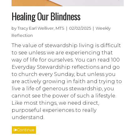
Healing Our Blindness
by Tracy Earl Welliver, MTS | 02/02/2025 | Weekly
Reflection
The value of stewardship living is difficult
to see unless we are experiencing that
way of life for ourselves. You can read 100
Everyday Stewardship reflections and go
to church every Sunday, but unless you
are actively growing in faith and trying to
live a life of generous stewardship, you
cannot see the power of such a lifestyle.
Like most things, we need direct,
purposeful experiences to really
understand.
Continue