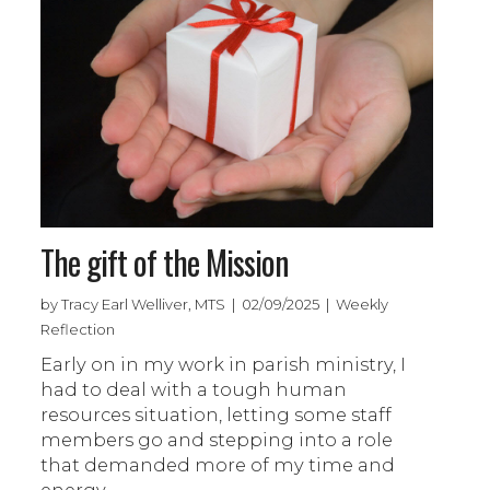
The gift of the Mission
by Tracy Earl Welliver, MTS | 02/09/2025 | Weekly
Reflection
Early on in my work in parish ministry, I
had to deal with a tough human
resources situation, letting some staff
members go and stepping into a role
that demanded more of my time and
energy.