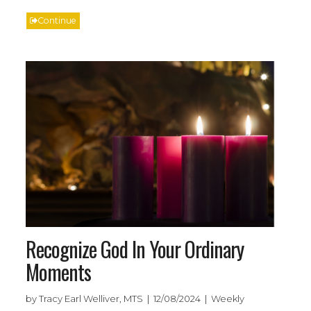
Continue
Recognize God In Your Ordinary
Moments
by Tracy Earl Welliver, MTS | 12/08/2024 | Weekly