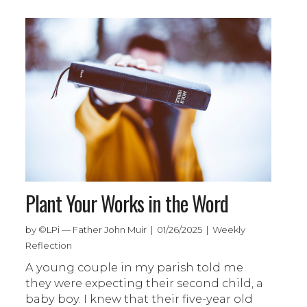
Plant Your Works in the Word
by ©LPi — Father John Muir | 01/26/2025 | Weekly
Reflection
A young couple in my parish told me
they were expecting their second child, a
baby boy. I knew that their five-year old