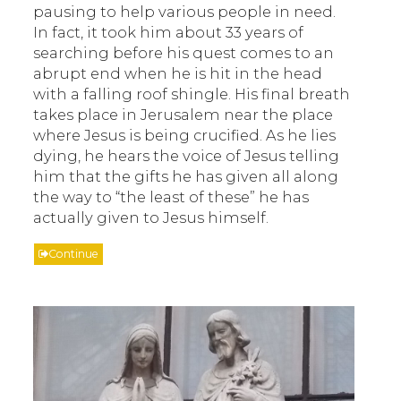
pausing to help various people in need.
In fact, it took him about 33 years of
searching before his quest comes to an
abrupt end when he is hit in the head
with a falling roof shingle. His final breath
takes place in Jerusalem near the place
where Jesus is being crucified. As he lies
dying, he hears the voice of Jesus telling
him that the gifts he has given all along
the way to “the least of these” he has
actually given to Jesus himself.
Continue