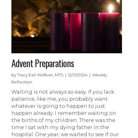
Advent Preparations
by Tracy Earl Welliver, MTS | 12/01/2024 | Weekly
Reflection
Waiting is not always so easy. If you lack
patience, like me, you probably want
whatever is going to happen to just
happen already. I remember waiting on
the births of my children. There was the
time I sat with my dying father in the
hospital. One year, we waited to see if our