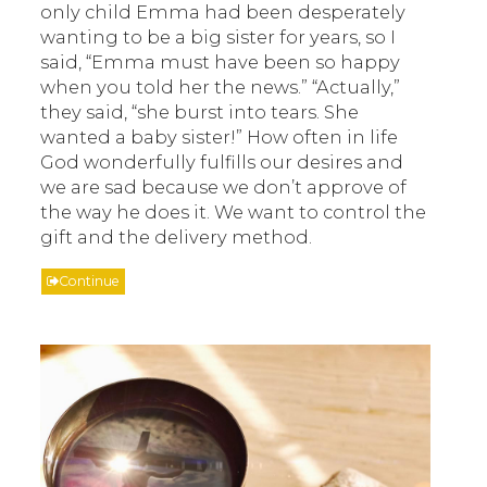
only child Emma had been desperately
wanting to be a big sister for years, so I
said, “Emma must have been so happy
when you told her the news.” “Actually,”
they said, “she burst into tears. She
wanted a baby sister!” How often in life
God wonderfully fulfills our desires and
we are sad because we don’t approve of
the way he does it. We want to control the
gift and the delivery method.
Continue