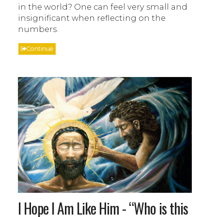
in the world? One can feel very small and
insignificant when reflecting on the
numbers.
Continue
I Hope I Am Like Him - “Who is this