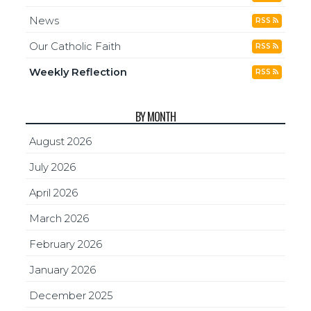
News
RSS
Our Catholic Faith
RSS
Weekly Reflection
RSS
BY MONTH
August 2026
July 2026
April 2026
March 2026
February 2026
January 2026
December 2025