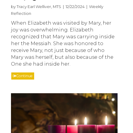
by Tracy Earl Welliver, MTS | 12/22/2024 | Weekly
Reflection
When Elizabeth was visited by Mary, her
joy was overwhelming. Elizabeth
recognized that Mary was carrying inside
her the Messiah. She was honored to
receive Mary, not just because of who
Mary was herself, but also because of the
One she had inside her.
Continue