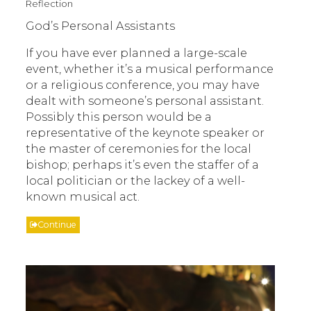
Reflection
God’s Personal Assistants
If you have ever planned a large-scale
event, whether it’s a musical performance
or a religious conference, you may have
dealt with someone’s personal assistant.
Possibly this person would be a
representative of the keynote speaker or
the master of ceremonies for the local
bishop; perhaps it’s even the staffer of a
local politician or the lackey of a well-
known musical act.
Continue