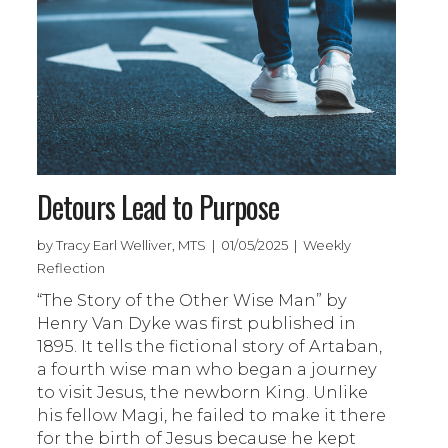
Detours Lead to Purpose
by Tracy Earl Welliver, MTS | 01/05/2025 | Weekly
Reflection
“The Story of the Other Wise Man” by
Henry Van Dyke was first published in
1895. It tells the fictional story of Artaban,
a fourth wise man who began a journey
to visit Jesus, the newborn King. Unlike
his fellow Magi, he failed to make it there
for the birth of Jesus because he kept