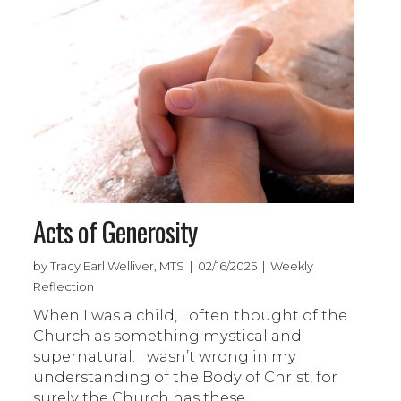
Acts of Generosity
by Tracy Earl Welliver, MTS | 02/16/2025 | Weekly
Reflection
When I was a child, I often thought of the
Church as something mystical and
supernatural. I wasn’t wrong in my
understanding of the Body of Christ, for
surely the Church has these