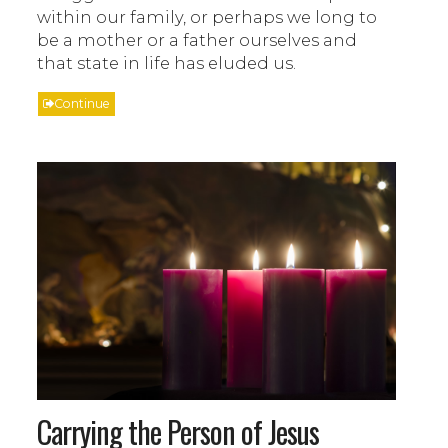
within our family, or perhaps we long to
be a mother or a father ourselves and
that state in life has eluded us.
Continue
Carrying the Person of Jesus