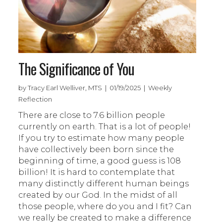
The Significance of You
by Tracy Earl Welliver, MTS | 01/19/2025 | Weekly
Reflection
There are close to 7.6 billion people
currently on earth. That is a lot of people!
If you try to estimate how many people
have collectively been born since the
beginning of time, a good guess is 108
billion! It is hard to contemplate that
many distinctly different human beings
created by our God. In the midst of all
those people, where do you and I fit? Can
we really be created to make a difference