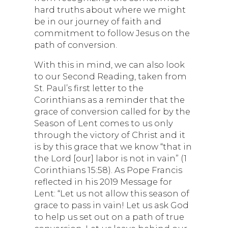
hard truths about where we might
be in our journey of faith and
commitment to follow Jesus on the
path of conversion.
With this in mind, we can also look
to our Second Reading, taken from
St. Paul’s first letter to the
Corinthians as a reminder that the
grace of conversion called for by the
Season of Lent comes to us only
through the victory of Christ and it
is by this grace that we know “that in
the Lord [our] labor is not in vain” (1
Corinthians 15:58). As Pope Francis
reflected in his 2019 Message for
Lent: “Let us not allow this season of
grace to pass in vain! Let us ask God
to help us set out on a path of true