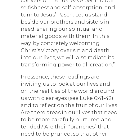
conversion. Let us leave behind our
selfishness and self-absorption, and
turn to Jesus’ Pasch. Let us stand
beside our brothers and sisters in
need, sharing our spiritual and
material goods with them. In this
way, by concretely welcoming
Christ’s victory over sin and death
into our lives, we will also radiate its
transforming power to all creation.”
In essence, these readings are
inviting us to look at our lives and
on the realities of the world around
us with clear eyes (see Luke 6:41-42)
and to reflect on the fruit of our lives.
Are there areas in our lives that need
to be more carefully nurtured and
tended? Are their “branches” that
need to be pruned, so that other