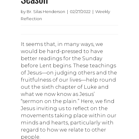
by Br. Silas Henderson | 02/27/2022 | Weekly
Reflection
It seems that, in many ways, we
would be hard-pressed to have
better readings for the Sunday
before Lent begins. These teachings
of Jesus—on judging others and the
fruitfulness of our lives—help round
out the sixth chapter of Luke and
what we now know as Jesus’
“sermon on the plain.” Here, we find
Jesus inviting us to reflect on the
movements taking place within our
minds and hearts, particularly with
regard to how we relate to other
people.