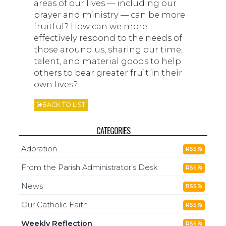
areas of our lives — including our
prayer and ministry — can be more
fruitful? How can we more
effectively respond to the needs of
those around us, sharing our time,
talent, and material goods to help
others to bear greater fruit in their
own lives?
BACK TO LIST
CATEGORIES
Adoration
RSS
From the Parish Administrator’s Desk
RSS
News
RSS
Our Catholic Faith
RSS
Weekly Reflection
RSS