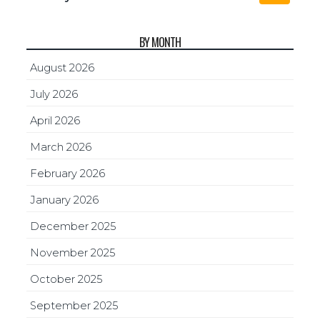
BY MONTH
August 2026
July 2026
April 2026
March 2026
February 2026
January 2026
December 2025
November 2025
October 2025
September 2025