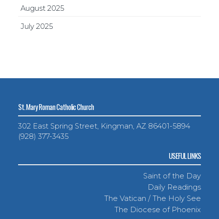
August 2025
July 2025
St. Mary Roman Catholic Church
302 East Spring Street, Kingman, AZ 86401-5894
(928) 377-3435
USEFUL LINKS
Saint of the Day
Daily Readings
The Vatican / The Holy See
The Diocese of Phoenix