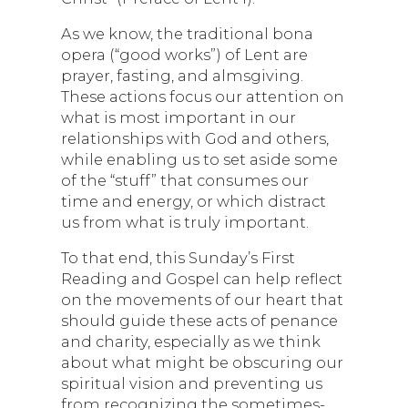
As we know, the traditional bona
opera (“good works”) of Lent are
prayer, fasting, and almsgiving.
These actions focus our attention on
what is most important in our
relationships with God and others,
while enabling us to set aside some
of the “stuff” that consumes our
time and energy, or which distract
us from what is truly important.
To that end, this Sunday’s First
Reading and Gospel can help reflect
on the movements of our heart that
should guide these acts of penance
and charity, especially as we think
about what might be obscuring our
spiritual vision and preventing us
from recognizing the sometimes-