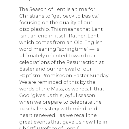
The Season of Lent is a time for
Christians to “get back to basics,”
focusing on the quality of our
discipleship. This means that Lent
isn’t an end in itself. Rather, Lent—
which comes from an Old English
word meaning “springtime” — is
ultimately oriented toward our
celebrations of the Resurrection at
Easter and our renewal of our
Baptism Promises on Easter Sunday.
We are reminded of this by the
words of the Mass, as we recall that
God “gives us this joyful season
when we prepare to celebrate the
paschal mystery with mind and
heart renewed… as we recall the
great events that gave us new life in
Christ” (Preface of Lent I).