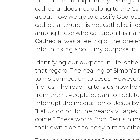
heart. I tried to explain my feeling
cathedral does not belong to the Ca
about how we try to classify God b
cathedral church is not Catholic, it
among those who call upon his name. 
Cathedral was a feeling of the prese
into thinking about my purpose in li
Identifying our purpose in life is th
that regard. The healing of Simon’s
to his connection to Jesus. However,
friends. The reading tells us how he
from them. People began to flock to 
interrupt the meditation of Jesus by 
“Let us go on to the nearby villages 
come!” These words from Jesus hims
their own side and deny him to othe