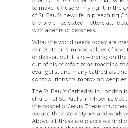
then is my recompense? That, when I 
to make full use of my right in the
of St. Paul’s new life in preaching C
the bible has sixteen letters attrib
with agents of darkness.
What the world needs today are me
mindsets and imbibe values of love f
endeavor, but it is rewarding on the
out of his comfort zone teaching the
evangelist and many cathedrals and 
contributions to improving peoples’ 
The St. Paul’s Cathedral in London i
church of St. Paul’s in Phoenix, but
the gospel of Jesus. These churche
reduce their stereotypes and work w
Above all, these are places we find 