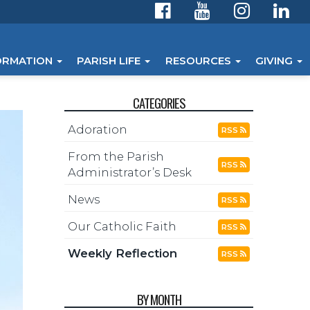
ORMATION
PARISH LIFE
RESOURCES
GIVING
CATEGORIES
Adoration
RSS
From the Parish
RSS
Administrator’s Desk
News
RSS
Our Catholic Faith
RSS
Weekly Reflection
RSS
BY MONTH