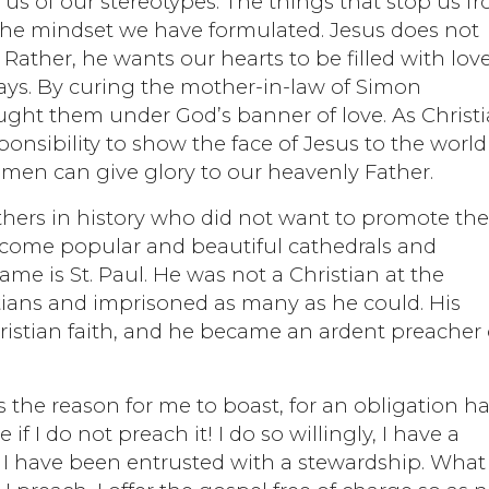
us of our stereotypes. The things that stop us f
 the mindset we have formulated. Jesus does not
 Rather, he wants our hearts to be filled with love
ays. By curing the mother-in-law of Simon
ught them under God’s banner of love. As Christ
esponsibility to show the face of Jesus to the worl
en can give glory to our heavenly Father.
ers in history who did not want to promote th
become popular and beautiful cathedrals and
me is St. Paul. He was not a Christian at the
tians and imprisoned as many as he could. His
istian faith, and he became an ardent preacher 
 is the reason for me to boast, for an obligation h
I do not preach it! I do so willingly, I have a
n I have been entrusted with a stewardship. What