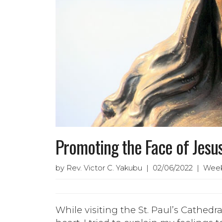
Promoting the Face of Jesus
by Rev. Victor C. Yakubu | 02/06/2022 | Week
While visiting the St. Paul’s Cathed