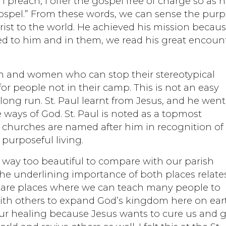
preach, I offer the gospel free of charge so as n
 gospel.” From these words, we can sense the pur
hrist to the world. He achieved his mission becau
uted to him and in them, we read his great encoun
n and women who can stop their stereotypical
or people not in their camp. This is not an easy
 long run. St. Paul learnt from Jesus, and he went
 ways of God. St. Paul is noted as a topmost
churches are named after him in recognition of 
purposeful living.
s way too beautiful to compare with our parish
 the underlining importance of both places relate
s are places where we can teach many people to
ith others to expand God’s kingdom here on ear
our healing because Jesus wants to cure us and g