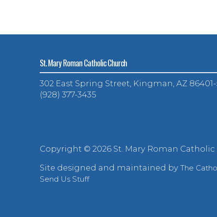
St. Mary Roman Catholic Church
302 East Spring Street, Kingman, AZ 86401
(928) 377-3435
Copyright ©
2026 St. Mary Roman Catholic
Site designed and maintained by
The Cath
Send Us Stuff