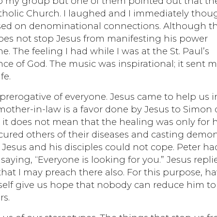
s to my group but one of them pointed out that th
tholic Church. I laughed and I immediately thou
ased on denominational connections. Although t
 does not stop Jesus from manifesting his power
The feeling I had while I was at the St. Paul’s
nce of God. The music was inspirational; it sent 
fe.
e prerogative of everyone. Jesus came to help us i
 mother-in-law is a favor done by Jesus to Simon
 it does not mean that the healing was only for h
 cured others of their diseases and casting demo
Jesus and his disciples could not cope. Peter ha
saying, “Everyone is looking for you.” Jesus repli
that I may preach there also. For this purpose, ha
elf give us hope that nobody can reduce him to
rs.