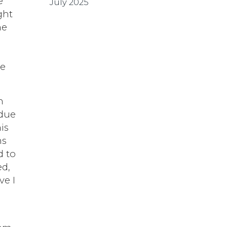
e
July 2025
ght
he
me
n
 due
is
ns
d to
ed,
ve I