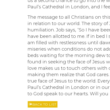
us a second chance to go into the worl
Paul’s Cathedral in London, and I fe
The message to all Christians on thi
in relation to our world. The story 
humiliation. Job says, “So I have b
have been allotted to me. If in bed I 
am filled with restlessness until dawn
miseries when conditions do not add
beds waiting for the morning dew t
found in seeking the face of Jesus 
love makes us to touch others with 
making them realize that God cares. 
true face of Jesus to the world. Every
Paul’s Cathedral in London or in our
to God speak to our hearts. Will you
BACK TO LIST