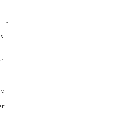
life
ts
I
ur
d
he
.
ten
!