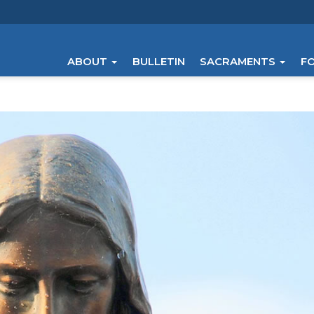
ABOUT
BULLETIN
SACRAMENTS
F