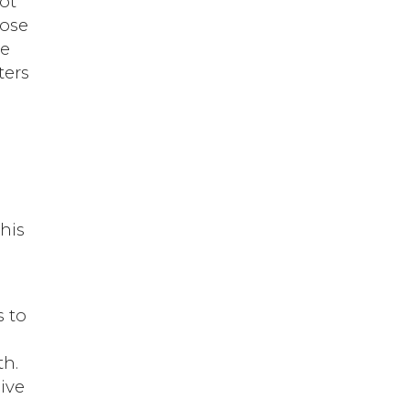
ot
pose
se
ters
his
s to
th.
ive