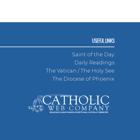
USEFUL LINKS
Saint of the Day
Daily Readings
The Vatican / The Holy See
The Diocese of Phoenix