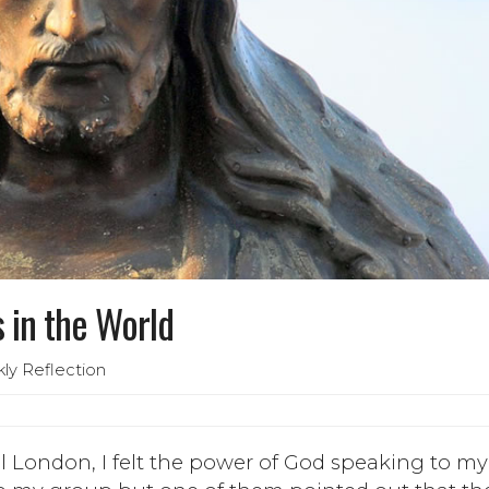
 in the World
ly Reflection
ral London, I felt the power of God speaking to my