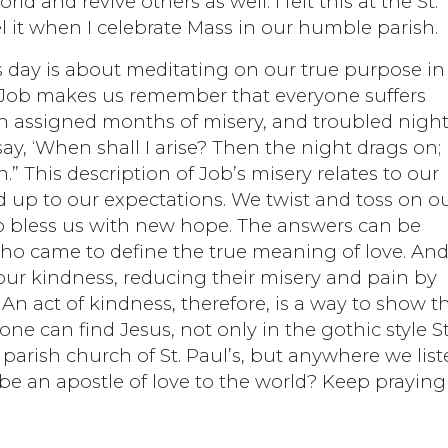
d and revive others as well. I felt this at the St.
el it when I celebrate Mass in our humble parish.
s day is about meditating on our true purpose in 
of Job makes us remember that everyone suffers
een assigned months of misery, and troubled nigh
say, ‘When shall I arise? Then the night drags on; 
.” This description of Job’s misery relates to our
 up to our expectations. We twist and toss on o
o bless us with new hope. The answers can be
who came to define the true meaning of love. An
our kindness, reducing their misery and pain by
An act of kindness, therefore, is a way to show t
one can find Jesus, not only in the gothic style St
 parish church of St. Paul’s, but anywhere we lis
 be an apostle of love to the world? Keep praying