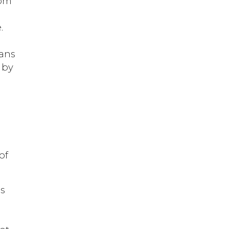
rom
.
ians
d by
e
of
as