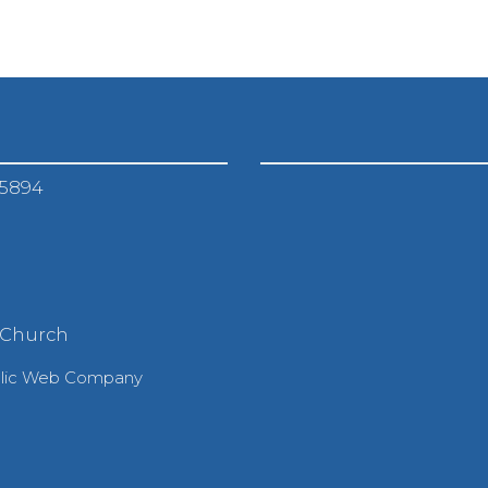
-5894
 Church
olic Web Company