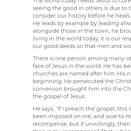
The world today needs Jesus to cure 
seeing the good in others is due to
consider our history before he heals.
He leads by example by leading alw
alongside those in the town, he bro
living in the world today, it is our r
our good deeds so that men and wom
There is one person among many oth
face of Jesus in the world. He has 
churches are named after him. His na
beginning. He persecuted the Chris
conversion brought him into the Chr
the gospel of Jesus.
He says, “If I preach the gospel, this
been imposed on me, and woe to me if 
recompense, but if unwillingly, the