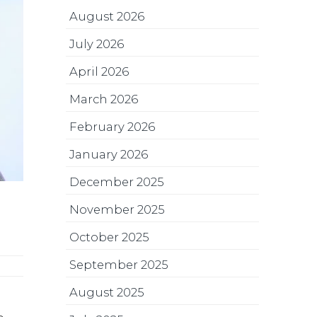
August 2026
July 2026
April 2026
March 2026
February 2026
January 2026
December 2025
November 2025
October 2025
September 2025
August 2025