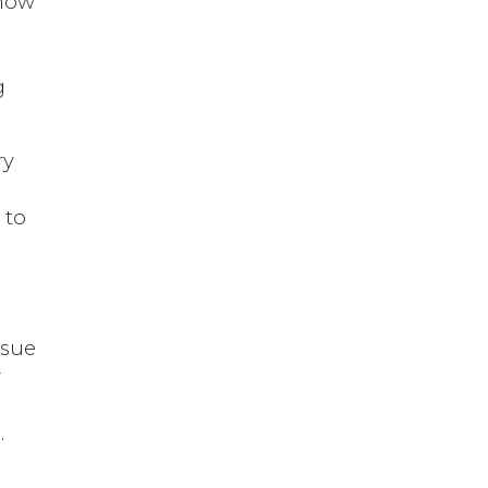
show
n
g
ry
 to
rsue
r
.