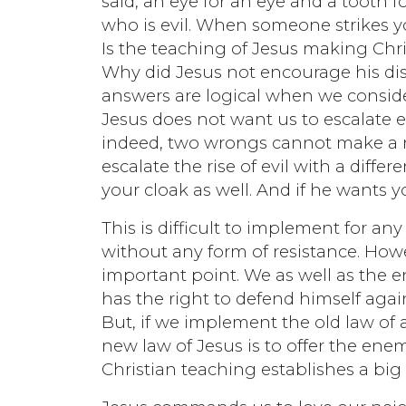
said, an eye for an eye and a tooth fo
who is evil. When someone strikes yo
Is the teaching of Jesus making Chri
Why did Jesus not encourage his dis
answers are logical when we consider
Jesus does not want us to escalate 
indeed, two wrongs cannot make a ri
escalate the rise of evil with a diff
your cloak as well. And if he wants 
This is difficult to implement for
without any form of resistance. How
important point. We as well as the 
has the right to defend himself aga
But, if we implement the old law of 
new law of Jesus is to offer the enem
Christian teaching establishes a big 