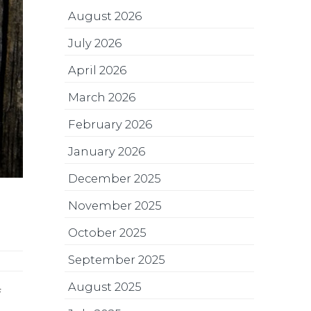
August 2026
July 2026
April 2026
March 2026
February 2026
January 2026
December 2025
November 2025
October 2025
September 2025
August 2025
f