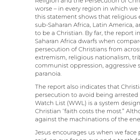
Religion and the Persecution of Chris
worse – in every region in which we w
this statement shows that religious
sub-Saharan Africa, Latin America, a
to be a Christian. By far, the report 
Saharan Africa dwarfs when compared
persecution of Christians from across
extremism, religious nationalism, t
communist oppression, aggressive se
paranoia.
The report also indicates that Christi
persecution to avoid being arrested
Watch List (WWL) is a system desig
Christian “faith costs the most.” Alt
against the machinations of the en
Jesus encourages us when we face pe