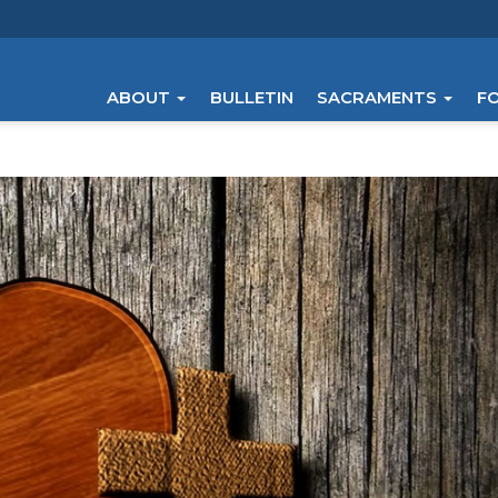
ABOUT
BULLETIN
SACRAMENTS
F