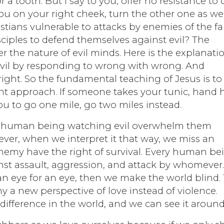
r a tooth. But I say to you, offer no resistance to
u on your right cheek, turn the other one as wel
stians vulnerable to attacks by enemies of the fai
ciples to defend themselves against evil? The
 the nature of evil minds. Here is the explanatio
evil by responding to wrong with wrong. And
ght. So the fundamental teaching of Jesus is to
erent approach. If someone takes your tunic, hand
you to go one mile, go two miles instead.
 any human being watching evil overwhelm them
ever, when we interpret it that way, we miss an
enemy have the right of survival. Every human be
inst assault, aggression, and attack by whomever
an eye for an eye, then we make the world blind.
y a new perspective of love instead of violence.
difference in the world, and we can see it around