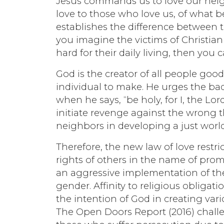
Jesus commands us to love our neig
love to those who love us, of what 
establishes the difference between 
you imagine the victims of Christi
hard for their daily living, then you
God is the creator of all people good
individual to make. He urges the bad
when he says, “be holy, for I, the L
initiate revenge against the wrong 
neighbors in developing a just world
Therefore, the new law of love restri
rights of others in the name of pro
an aggressive implementation of the r
gender. Affinity to religious obliga
the intention of God in creating va
The Open Doors Report (2016) chall