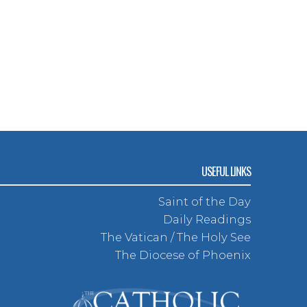
USEFUL LINKS
Saint of the Day
Daily Readings
The Vatican / The Holy See
The Diocese of Phoenix