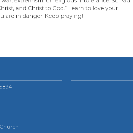
ar, extremism, or religious intolerance. St. Paul
hrist, and Christ to God.” Learn to love your
ou are in danger. Keep praying!
-5894
 Church