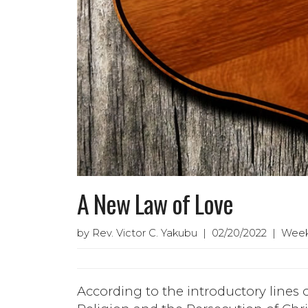
A New Law of Love
by Rev. Victor C. Yakubu | 02/20/2022 | Week
According to the introductory lines 