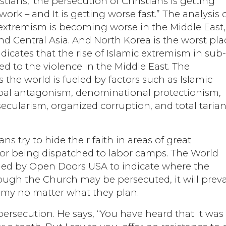
tians, ‘the persecution of Christians is getting
ork – and It is getting worse fast.” The analysis 
 extremism is becoming worse in the Middle East,
nd Central Asia. And North Korea is the worst pla
indicates that the rise of Islamic extremism in sub
 to the violence in the Middle East. The
 the world is fueled by factors such as Islamic
ribal antagonism, denominational protectionism,
cularism, organized corruption, and totalitaria
ans try to hide their faith in areas of great
 or being dispatched to labor camps. The World
ned by Open Doors USA to indicate where the
hough the Church may be persecuted, it will preva
emy no matter what they plan.
rsecution. He says, “You have heard that it was