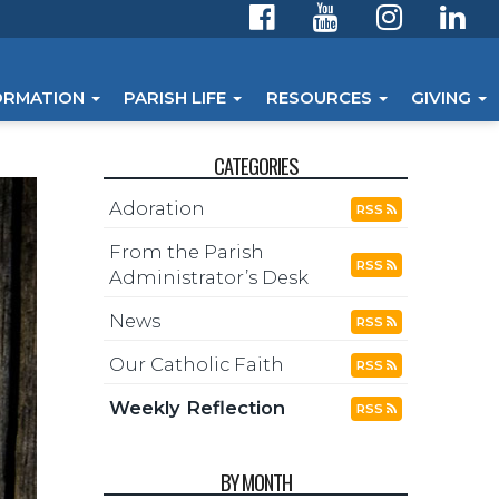
ORMATION
PARISH LIFE
RESOURCES
GIVING
CATEGORIES
Adoration
RSS
From the Parish
RSS
Administrator’s Desk
News
RSS
Our Catholic Faith
RSS
Weekly Reflection
RSS
BY MONTH