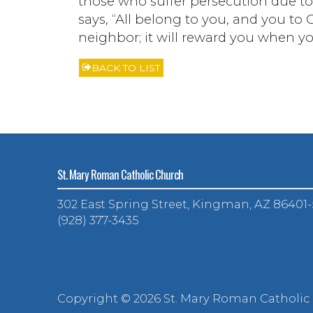
those who suffer persecution due to w
says, “All belong to you, and you to C
neighbor; it will reward you when y
BACK TO LIST
St. Mary Roman Catholic Church
302 East Spring Street, Kingman, AZ 86401
(928) 377-3435
Copyright ©
2026 St. Mary Roman Catholic