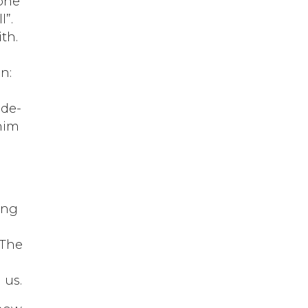
 one
l”.
th.
n:
 de-
 him
ing
.
 The
 us.