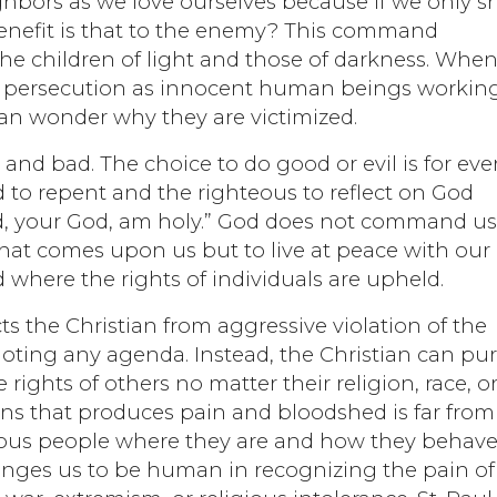
hbors as we love ourselves because if we only 
benefit is that to the enemy? This command
the children of light and those of darkness. Whe
an persecution as innocent human beings workin
 can wonder why they are victimized.
 and bad. The choice to do good or evil is for eve
 to repent and the righteous to reflect on God
ord, your God, am holy.” God does not command us
that comes upon us but to live at peace with our
 where the rights of individuals are upheld.
cts the Christian from aggressive violation of the
moting any agenda. Instead, the Christian can pu
ights of others no matter their religion, race, o
tions that produces pain and bloodshed is far from
rious people where they are and how they behave
enges us to be human in recognizing the pain of