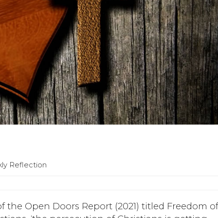
ly Reflection
of the Open Doors Report (2021) titled Freedom o