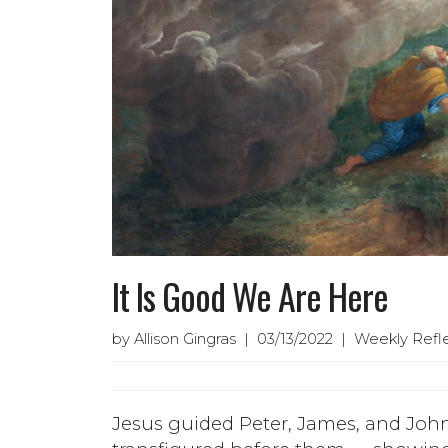
It Is Good We Are Here
by Allison Gingras | 03/13/2022 | Weekly Refl
Jesus guided Peter, James, and Joh