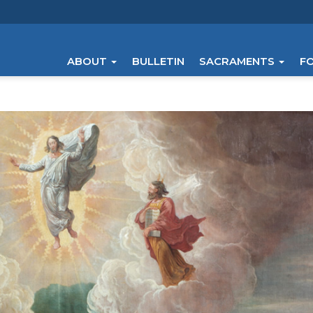
ABOUT
BULLETIN
SACRAMENTS
F