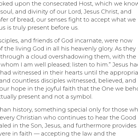
ooked upon the consecrated Host, which we kno
soul, and divinity of our Lord, Jesus Christ, and
r of bread, our senses fight to accept what we
 is truly present before us.
isciples, and friends of God incarnate, were now
 the living God in all his heavenly glory. As they
e through a cloud overshadowing them, with the
 whom I am well pleased; listen to him.” Jesus ha
had witnessed in their hearts until the appropri
and countless disciples witnessed, believed, and
our hope in the joyful faith that the One we beh
ctually present and not a symbol.
han history, something special only for those w
 every Christian who continues to hear the Good
aled in the Son, Jesus, and furthermore provides
vere in faith — accepting the law and the