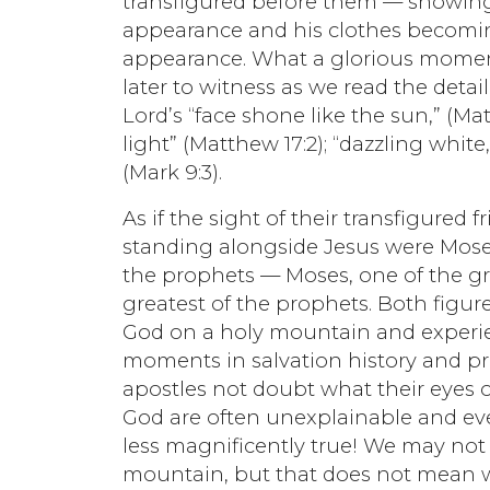
transfigured before them — showing h
appearance and his clothes becomi
appearance. What a glorious moment 
later to witness as we read the detai
Lord’s “face shone like the sun,” (M
light” (Matthew 17:2); “dazzling whit
(Mark 9:3).
As if the sight of their transfigure
standing alongside Jesus were Mose
the prophets — Moses, one of the gre
greatest of the prophets. Both figur
God on a holy mountain and experie
moments in salvation history and pr
apostles not doubt what their eyes
God are often unexplainable and ev
less magnificently true! We may not
mountain, but that does not mean w