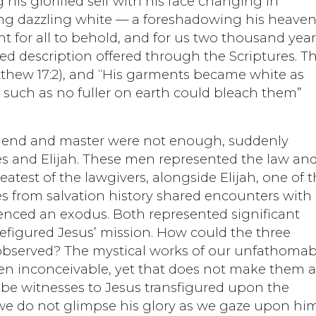
is glorified self with his face changing in
ng dazzling white — a foreshadowing his heaven
for all to behold, and for us two thousand year
led description offered through the Scriptures. T
atthew 17:2), and “His garments became white as
e, such as no fuller on earth could bleach them”
d friend and master were not enough, suddenly
s and Elijah. These men represented the law an
atest of the lawgivers, alongside Elijah, one of 
es from salvation history shared encounters with
nced an exodus. Both represented significant
efigured Jesus’ mission. How could the three
 observed? The mystical works of our unfathomab
en inconceivable, yet that does not make them 
 be witnesses to Jesus transfigured upon the
e do not glimpse his glory as we gaze upon him