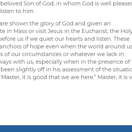
e beloved Son of God, in whom God is well please
isten to him.
 are shown the glory of God and given an
e in Mass or visit Jesus in the Eucharist, the Hol
efore us if we quiet our hearts and listen. These
r anchors of hope even when the world around u
 of our circumstances or whatever we lack in
ways with us, especially when in the presence of
een slightly off in his assessment of the situati
Master, it is good that we are here.” Master, it is 