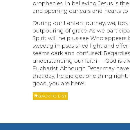
prophecies. In believing Jesus is th
and opening our ears and hearts to l
During our Lenten journey, we, too,
outpouring of grace. As we participat
Spirit will help us see Who appears b
sweet glimpses shed light and offe
seems dark and confused. Regardless
understanding our faith — God is al
Eucharist. Although Peter may have b
that day, he did get one thing right, “
good, you are here!
BACK TO LIST