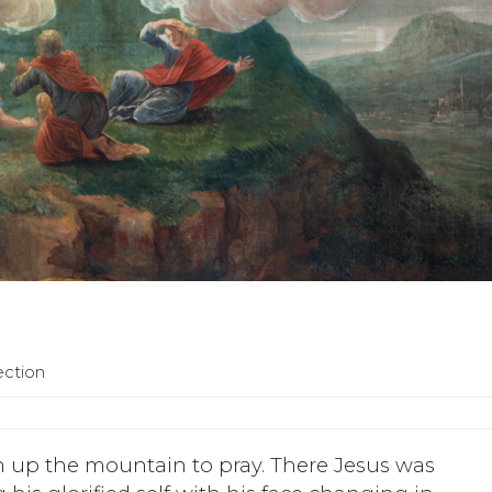
ection
n up the mountain to pray. There Jesus was