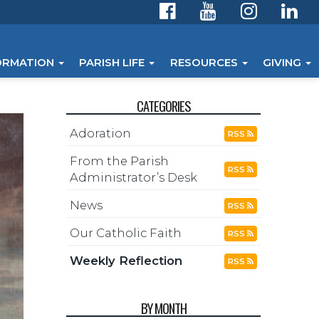
ORMATION
PARISH LIFE
RESOURCES
GIVING
CATEGORIES
Adoration
RSS
From the Parish
RSS
Administrator’s Desk
News
RSS
Our Catholic Faith
RSS
Weekly Reflection
RSS
BY MONTH