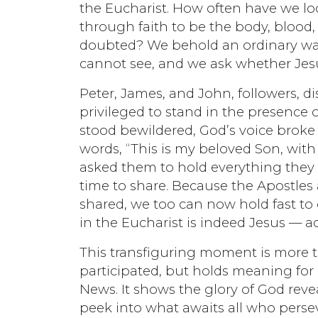
the Eucharist. How often have we l
through faith to be the body, blood, 
doubted? We behold an ordinary wafe
cannot see, and we ask whether Jesus
Peter, James, and John, followers, d
privileged to stand in the presence of
stood bewildered, God’s voice brok
words, “This is my beloved Son, with
asked them to hold everything they 
time to share. Because the Apostles 
shared, we too can now hold fast to 
in the Eucharist is indeed Jesus — a
This transfiguring moment is more t
participated, but holds meaning for
News. It shows the glory of God reve
peek into what awaits all who perse