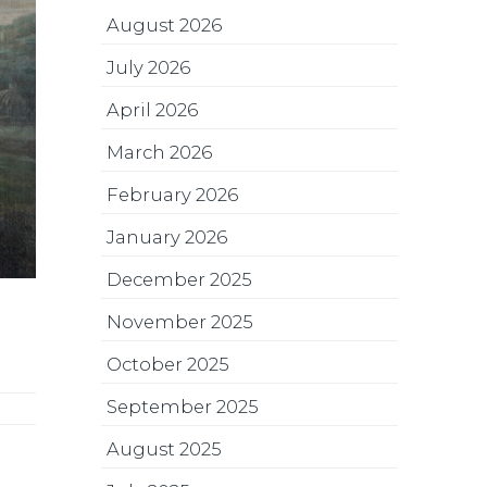
August 2026
July 2026
April 2026
March 2026
February 2026
January 2026
December 2025
November 2025
October 2025
September 2025
August 2025