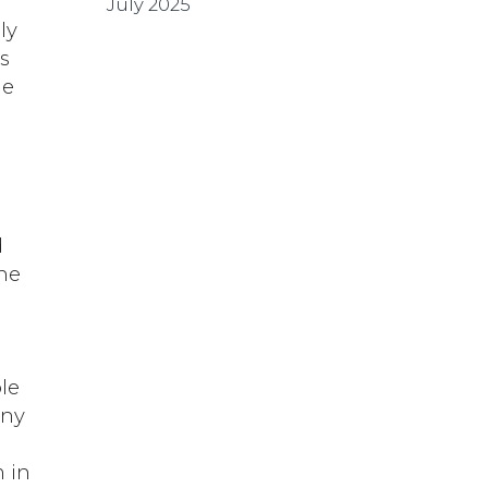
July 2025
ly
s
he
d
the
le
any
 in