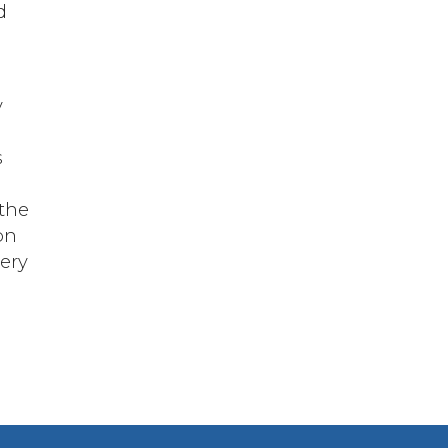
d
y
s
 the
on
very