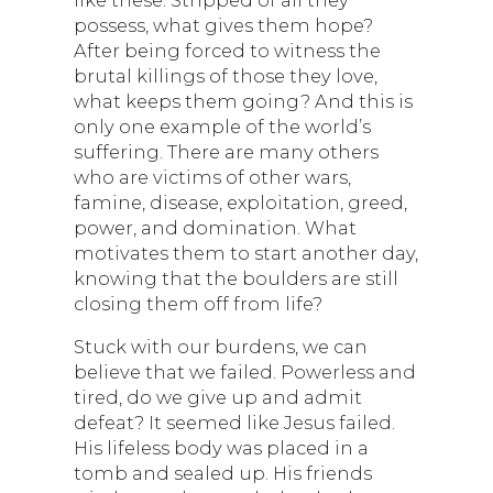
like these. Stripped of all they
possess, what gives them hope?
After being forced to witness the
brutal killings of those they love,
what keeps them going? And this is
only one example of the world’s
suffering. There are many others
who are victims of other wars,
famine, disease, exploitation, greed,
power, and domination. What
motivates them to start another day,
knowing that the boulders are still
closing them off from life?
Stuck with our burdens, we can
believe that we failed. Powerless and
tired, do we give up and admit
defeat? It seemed like Jesus failed.
His lifeless body was placed in a
tomb and sealed up. His friends