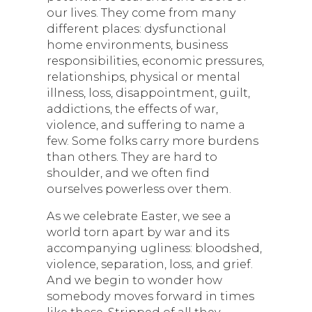
our lives. They come from many
different places: dysfunctional
home environments, business
responsibilities, economic pressures,
relationships, physical or mental
illness, loss, disappointment, guilt,
addictions, the effects of war,
violence, and suffering to name a
few. Some folks carry more burdens
than others. They are hard to
shoulder, and we often find
ourselves powerless over them.
As we celebrate Easter, we see a
world torn apart by war and its
accompanying ugliness: bloodshed,
violence, separation, loss, and grief.
And we begin to wonder how
somebody moves forward in times