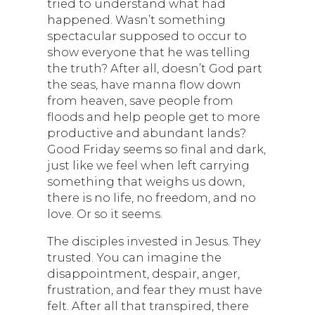
tried to understand what had
happened. Wasn’t something
spectacular supposed to occur to
show everyone that he was telling
the truth? After all, doesn’t God part
the seas, have manna flow down
from heaven, save people from
floods and help people get to more
productive and abundant lands?
Good Friday seems so final and dark,
just like we feel when left carrying
something that weighs us down,
there is no life, no freedom, and no
love. Or so it seems.
The disciples invested in Jesus. They
trusted. You can imagine the
disappointment, despair, anger,
frustration, and fear they must have
felt. After all that transpired, there