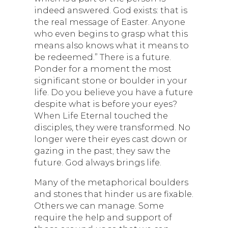
indeed answered. God exists: that is
the real message of Easter. Anyone
who even begins to grasp what this
means also knows what it means to
be redeemed.” There is a future.
Ponder for a moment the most
significant stone or boulder in your
life. Do you believe you have a future
despite what is before your eyes?
When Life Eternal touched the
disciples, they were transformed. No
longer were their eyes cast down or
gazing in the past; they saw the
future. God always brings life.
Many of the metaphorical boulders
and stones that hinder us are fixable.
Others we can manage. Some
require the help and support of