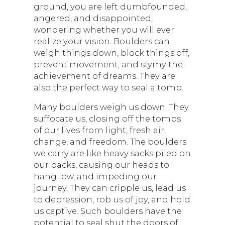
ground, you are left dumbfounded,
angered, and disappointed,
wondering whether you will ever
realize your vision. Boulders can
weigh things down, block things off,
prevent movement, and stymy the
achievement of dreams. They are
also the perfect way to seal a tomb.
Many boulders weigh us down. They
suffocate us, closing off the tombs
of our lives from light, fresh air,
change, and freedom. The boulders
we carry are like heavy sacks piled on
our backs, causing our heads to
hang low, and impeding our
journey. They can cripple us, lead us
to depression, rob us of joy, and hold
us captive. Such boulders have the
potential to seal shut the doors of