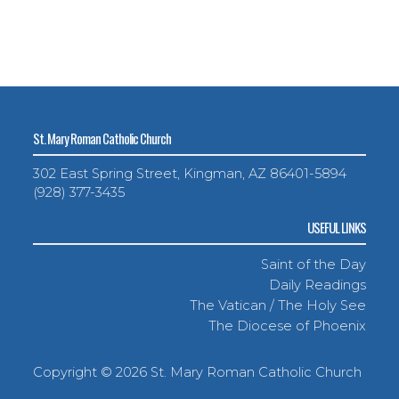
St. Mary Roman Catholic Church
302 East Spring Street, Kingman, AZ 86401-5894
(928) 377-3435
USEFUL LINKS
Saint of the Day
Daily Readings
The Vatican / The Holy See
The Diocese of Phoenix
Copyright ©
2026 St. Mary Roman Catholic Church