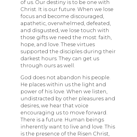
of us. Our destiny is to be one with
Christ. It is our future. When we lose
focus and become discouraged,
apathetic, overwhelmed, defeated,
and disgusted, we lose touch with
those gifts we need the most: faith,
hope, and love. These virtues
supported the disciples during their
darkest hours. They can get us
through ours as well.
God does not abandon his people.
He places within us the light and
power of his love. When we listen,
undistracted by other pleasures and
desires, we hear that voice
encouraging us to move forward.
There is a future. Human beings
inherently want to live and love. This
is the presence of the Risen Christ,