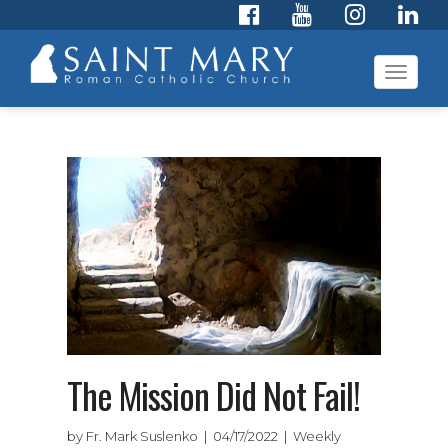
Toggl
navig
The Mission Did Not Fail!
by Fr. Mark Suslenko | 04/17/2022 | Weekly