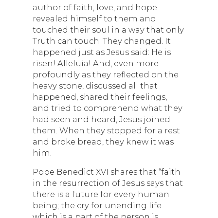
author of faith, love, and hope
revealed himself to them and
touched their soul in a way that only
Truth can touch. They changed. It
happened just as Jesus said: He is
risen! Alleluia! And, even more
profoundly as they reflected on the
heavy stone, discussed all that
happened, shared their feelings,
and tried to comprehend what they
had seen and heard, Jesus joined
them. When they stopped for a rest
and broke bread, they knew it was
him.
Pope Benedict XVI shares that “faith
in the resurrection of Jesus says that
there is a future for every human
being; the cry for unending life
which is a part of the person is