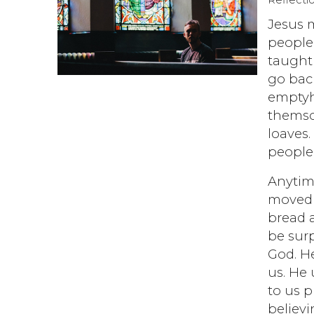
Reflecti
Jesus m
people
taught 
go bac
emptyh
themsom
loaves
people 
Anytime
moved w
bread a
be surp
God. H
us. He 
to us 
believ