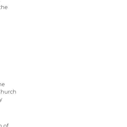
the
.
he
 Church
y
n of