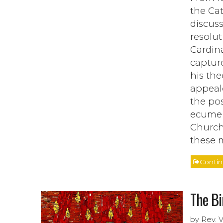
the Cat
discus
resolut
Cardina
capture
his the
appeale
the po
ecumeni
Church,
these m
Conti
The Bi
by Rev. 