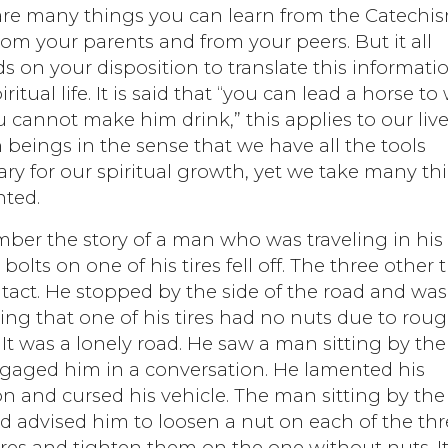
are many things you can learn from the Catechi
from your parents and from your peers. But it all
 on your disposition to translate this informati
iritual life. It is said that “you can lead a horse to
 cannot make him drink,” this applies to our live
eings in the sense that we have all the tools
ry for our spiritual growth, yet we take many th
nted.
ber the story of a man who was traveling in his c
 bolts on one of his tires fell off. The three other t
tact. He stopped by the side of the road and was
ng that one of his tires had no nuts due to rou
. It was a lonely road. He saw a man sitting by th
gaged him in a conversation. He lamented his
on and cursed his vehicle. The man sitting by the 
d advised him to loosen a nut on each of the th
res and tighten them on the one without nuts. I