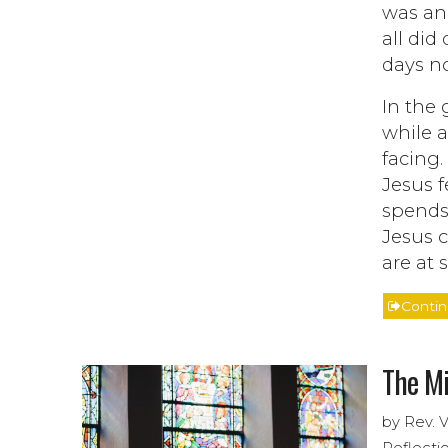
was and
all did
days no
In the 
while a
facing.
Jesus 
spends 
Jesus c
are at
Conti
The Mi
by Rev. 