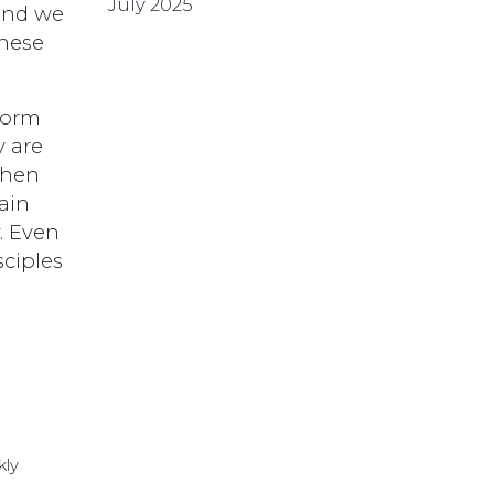
July 2025
 and we
these
storm
y are
when
ain
. Even
sciples
kly