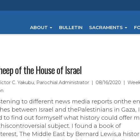
ABOUT
BULLETIN
SACRAMENTS
F
heep of the House of Israel
Victor C. Yakubu, Parochial Administrator | 08/16/2020 | Week
on
istening to different news media reports onthe e
hes between Israel and thePalestinians in Gaza, I
 to find out formyself what history could offer 
hiscontroversial subject. I found a book of
terest, The Middle East by Bernard Lewis,a histor