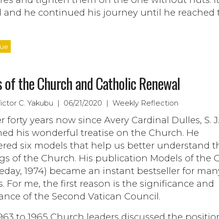
 and he continued his journey until he reached 
nue
 of the Church and Catholic Renewal
Victor C. Yakubu | 06/21/2020 | Weekly Reflection
ver forty years now since Avery Cardinal Dulles, S. J
ed his wonderful treatise on the Church. He
ered six models that help us better understand t
gs of the Church. His publication Models of the
eday, 1974) became an instant bestseller for man
. For me, the first reason is the significance and
ance of the Second Vatican Council.
63 to 1965 Church leaders discussed the positio