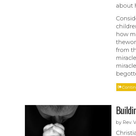
about 
Consid
childre
how mu
thewom
from th
miracle
miracle
begott
Conti
Buildi
by Rev. 
Christi