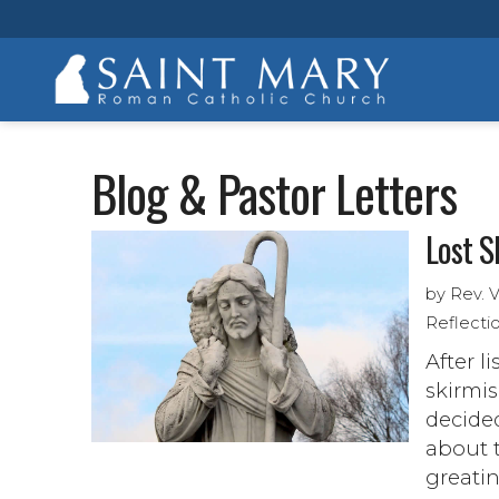
Blog & Pastor Letters
Lost S
by Rev. 
Reflecti
After l
skirmis
decided
about t
greatin