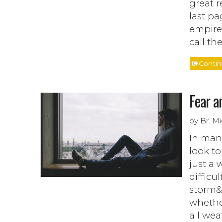
great r
last pag
empire
call th
Conti
Fear a
by Br. M
In many
look to
just a 
difficu
storm&r
whether
all wea