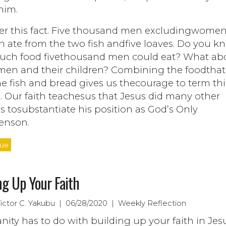
him.
er this fact. Five thousand men excludingwome
n ate from the two fish andfive loaves. Do you k
ch food fivethousand men could eat? What ab
en and their children? Combining the foodtha
e fish and bread gives us thecourage to term thi
. Our faith teachesus that Jesus did many other
s tosubstantiate his position as God’s Only
enson.
nue
ng Up Your Faith
Victor C. Yakubu | 06/28/2020 | Weekly Reflection
anity has to do with building up your faith in Jesu