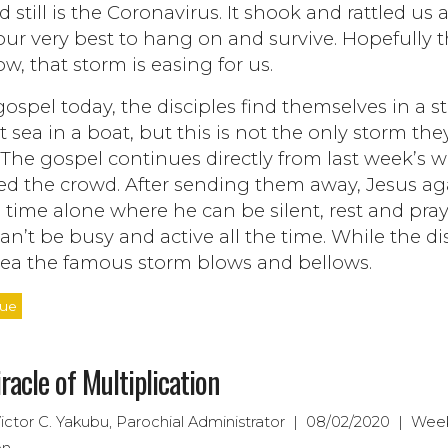
 still is the Coronavirus. It shook and rattled us
 our very best to hang on and survive. Hopefully 
w, that storm is easing for us.
gospel today, the disciples find themselves in a 
t sea in a boat, but this is not the only storm the
 The gospel continues directly from last week’s 
fed the crowd. After sending them away, Jesus ag
time alone where he can be silent, rest and pray
an’t be busy and active all the time. While the di
 sea the famous storm blows and bellows.
nue
racle of Multiplication
Victor C. Yakubu, Parochial Administrator | 08/02/2020 | Wee