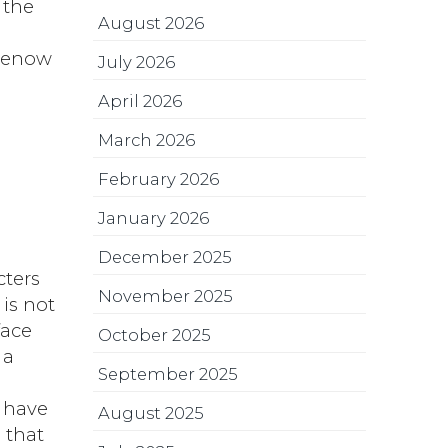
 the
August 2026
 wenow
July 2026
April 2026
March 2026
February 2026
January 2026
December 2025
cters
November 2025
 is not
face
October 2025
 a
September 2025
e have
August 2025
 that