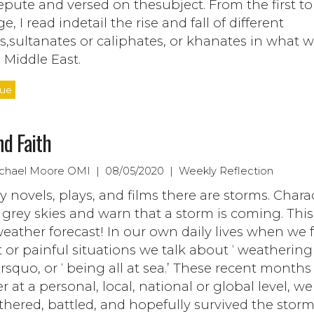
epute and versed on thesubject. From the first to
e, I read indetail the rise and fall of different
s,sultanates or caliphates, or khanates in what
e Middle East.
nue
nd Faith
ichael Moore OMI | 08/05/2020 | Weekly Reflection
 novels, plays, and films there are storms. Chara
 grey skies and warn that a storm is coming. This
weather forecast! In our own daily lives when we 
lt or painful situations we talk about ‘ weathering
squo, or ‘ being all at sea.’ These recent months
 at a personal, local, national or global level, w
thered, battled, and hopefully survived the storm