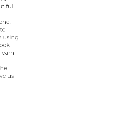
tiful
end.
 to
s using
book
 learn
the
ve us