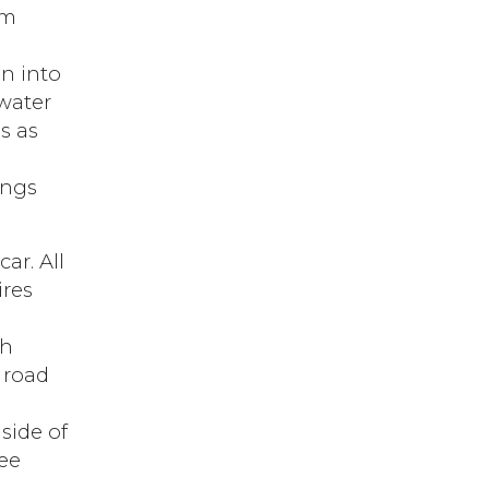
sm
on into
 water
s as
ings
ar. All
ires
gh
e road
side of
ree
t