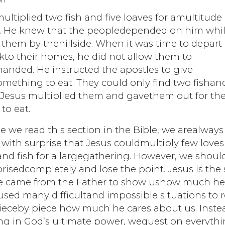
on
ultiplied two fish and five loaves for amultitude 
. He knew that the peopledepended on him whi
them by thehillside. When it was time to depart
kto their homes, he did not allow them to
anded. He instructed the apostles to give
ething to eat. They could only find two fishand
. Jesus multiplied them and gavethem out for th
to eat.
 we read this section in the Bible, we arealways
ith surprise that Jesus couldmultiply few loves
nd fish for a largegathering. However, we shoul
risedcompletely and lose the point. Jesus is the
e came from the Father to show ushow much he
used many difficultand impossible situations to r
pieceby piece how much he cares about us. Inste
ing in God’s ultimate power, wequestion everyth