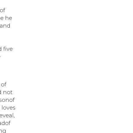
of
le he
 and
 five
e
 of
d not
 sonof
 loves
eveal,
adof
ing