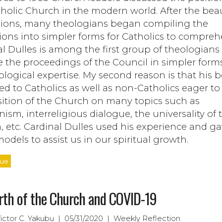
holic Church in the modern world. After the beau
sions, many theologians began compiling the
ions into simpler forms for Catholics to compreh
l Dulles is among the first group of theologians
 the proceedings of the Council in simpler form
ological expertise. My second reason is that his 
d to Catholics as well as non-Catholics eager to
sition of the Church on many topics such as
sm, interreligious dialogue, the universality of 
 etc. Cardinal Dulles used his experience and ga
odels to assist us in our spiritual growth.
nue
rth of the Church and COVID-19
Victor C. Yakubu | 05/31/2020 | Weekly Reflection