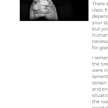
There 
class, 
depends
your sp
but you
human b
necessa
for gra
I remem
the tire
were in
lamenti
terrain
and en
situati
the roa
good ti