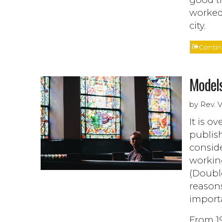
worked
city.
Conti
Models
by Rev. 
It is o
publish
consid
workin
(Doubl
reasons
import
From 19