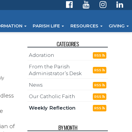
ORMATION
PARISH LIFE
RESOURCES
GIVING
CATEGORIES
Adoration
RSS
From the Parish
RSS
Administrator’s Desk
ly
News
RSS
ndless
Our Catholic Faith
RSS
Weekly Reflection
RSS
me
ian of
BY MONTH