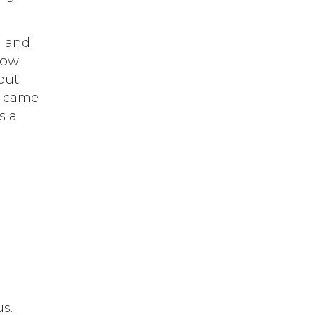
n and
now
out
t came
s a
s.