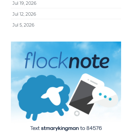
Jul 19, 2026
Jul 12, 2026
Jul 5, 2026