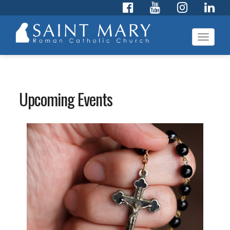
Toggl
navig
Upcoming Events