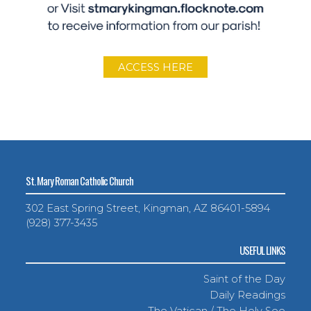
ACCESS HERE
St. Mary Roman Catholic Church
302 East Spring Street, Kingman, AZ 86401-5894
(928) 377-3435
USEFUL LINKS
Saint of the Day
Daily Readings