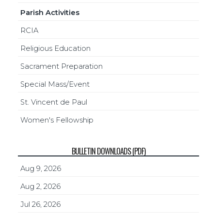
Parish Activities
RCIA
Religious Education
Sacrament Preparation
Special Mass/Event
St. Vincent de Paul
Women's Fellowship
BULLETIN DOWNLOADS (PDF)
Aug 9, 2026
Aug 2, 2026
Jul 26, 2026