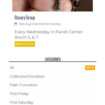
Rosary Group
Wed, Aug 12 @ 10:00 AM (weekly)
Every Wednesday in Parish Center
Room 5, 6, 7.
Read More
CATEGORIES
All
RSS
Collection/Donation
Faith Formation
First Friday
First Saturday