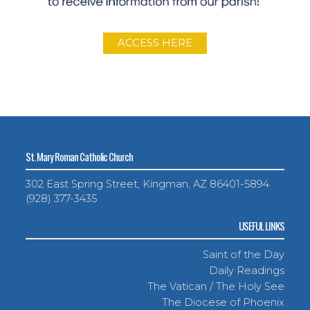
ACCESS HERE
St. Mary Roman Catholic Church
302 East Spring Street, Kingman, AZ 86401-5894
(928) 377-3435
USEFUL LINKS
Saint of the Day
Daily Readings
The Vatican / The Holy See
The Diocese of Phoenix