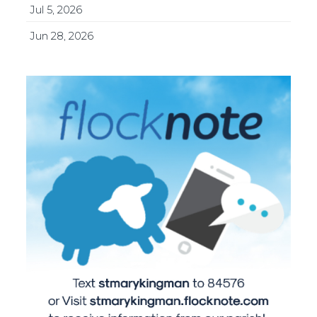
Jul 5, 2026
Jun 28, 2026