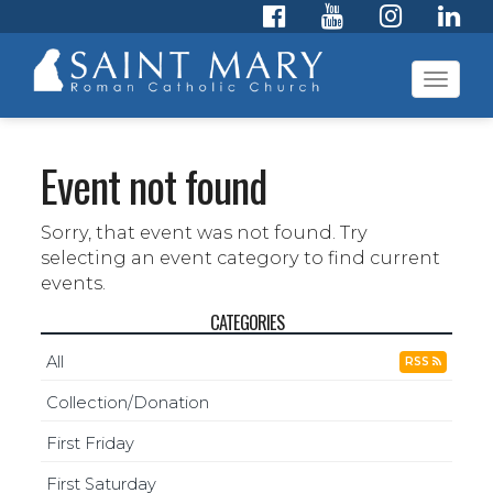
Toggl
navig
Event not found
Sorry, that event was not found. Try
selecting an event category to find current
events.
CATEGORIES
All
RSS
Collection/Donation
First Friday
First Saturday