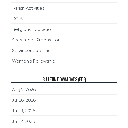
Parish Activities
RCIA
Religious Education
Sacrament Preparation
St. Vincent de Paul
Women's Fellowship
BULLETIN DOWNLOADS (PDF)
Aug 2, 2026
Jul 26, 2026
Jul 19, 2026
Jul 12, 2026