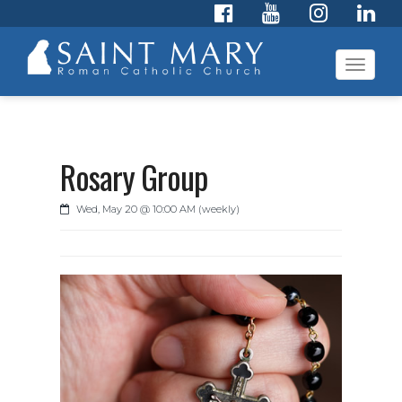
Toggl
navig
Rosary Group
Wed, May 20 @ 10:00 AM (weekly)