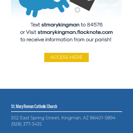
ACCESS HERE
St. Mary Roman Catholic Church
302 East Spring Street, Kingman, AZ 86401-5894
(928) 377-3435