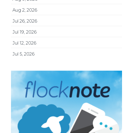
Aug 2, 2026
Jul 26, 2026
Jul 19, 2026
Jul 12, 2026
Jul 5, 2026