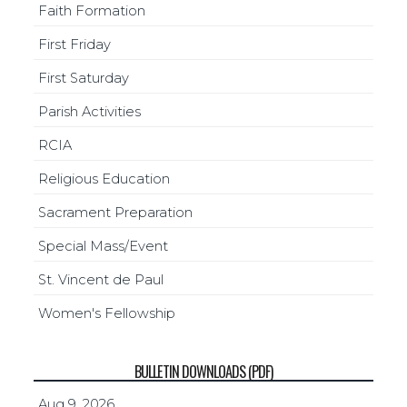
Faith Formation
First Friday
First Saturday
Parish Activities
RCIA
Religious Education
Sacrament Preparation
Special Mass/Event
St. Vincent de Paul
Women's Fellowship
BULLETIN DOWNLOADS (PDF)
Aug 9, 2026