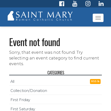
Toggl
navig
Event not found
Sorry, that event was not found. Try
selecting an event category to find current
events.
CATEGORIES
All
RSS
Collection/Donation
First Friday
First Saturday