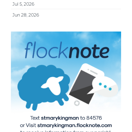
Jul 5, 2026
Jun 28, 2026