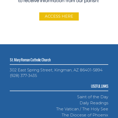
ACCESS HERE
St. Mary Roman Catholic Church
302 East Spring Street, Kingman, AZ 86401-5894
(928) 377-3435
USEFUL LINKS
Saint of the Day
Daily Readings
The Vatican / The Holy See
The Diocese of Phoenix