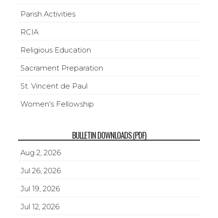
Parish Activities
RCIA
Religious Education
Sacrament Preparation
St. Vincent de Paul
Women's Fellowship
BULLETIN DOWNLOADS (PDF)
Aug 2, 2026
Jul 26, 2026
Jul 19, 2026
Jul 12, 2026