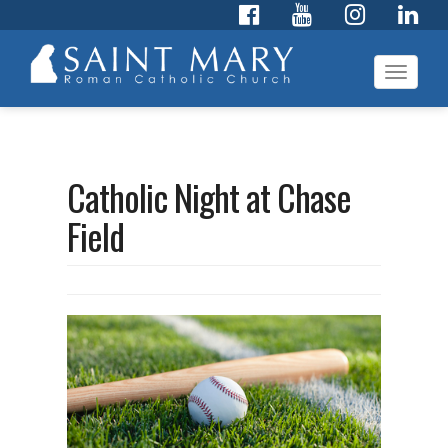
Toggl
navig
Catholic Night at Chase
Field