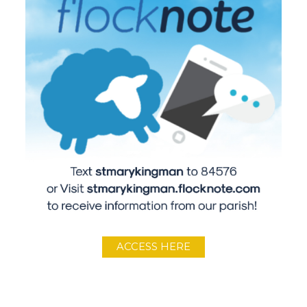
ACCESS HERE