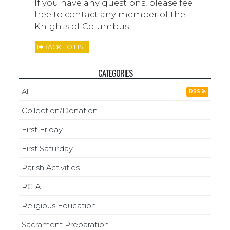
If you have any questions, please feel
free to contact any member of the
Knights of Columbus.
BACK TO LIST
CATEGORIES
All
RSS
Collection/Donation
First Friday
First Saturday
Parish Activities
RCIA
Religious Education
Sacrament Preparation