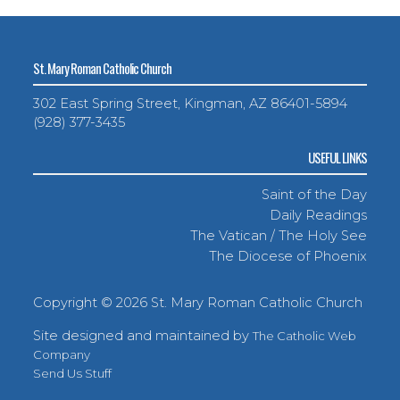
St. Mary Roman Catholic Church
302 East Spring Street, Kingman, AZ 86401-5894
(928) 377-3435
USEFUL LINKS
Saint of the Day
Daily Readings
The Vatican / The Holy See
The Diocese of Phoenix
Copyright ©
2026 St. Mary Roman Catholic Church
Site designed and maintained by
The Catholic Web
Company
Send Us Stuff