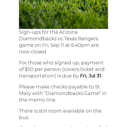
Sign-ups for the Arizona
Diamondbacks vs. Texas Rangers
game on Fri, Sep 11 at 6:40pm are
now closed.
For those who signed up, payment
of $50 per person (covers ticket and
transportation) is due by
Fri, Jul 31
.
Please make checks payable to St.
Mary with "Diamondbacks Game" in
the memo line.
There is still room available on the
bus.