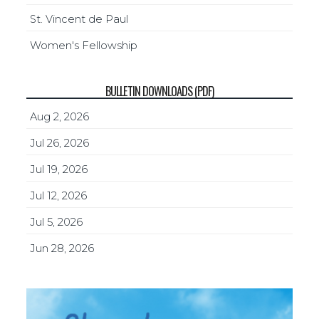
St. Vincent de Paul
Women's Fellowship
BULLETIN DOWNLOADS (PDF)
Aug 2, 2026
Jul 26, 2026
Jul 19, 2026
Jul 12, 2026
Jul 5, 2026
Jun 28, 2026