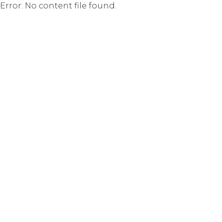
Error: No content file found.