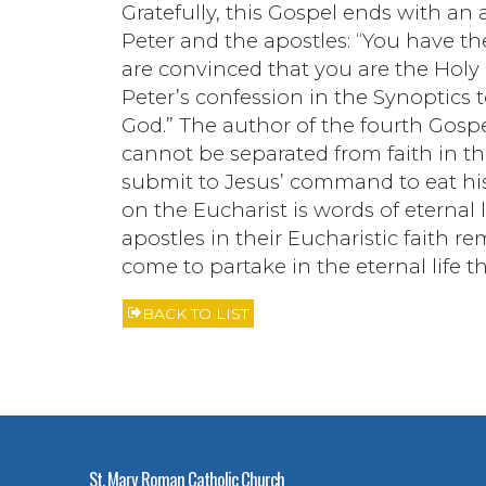
Gratefully, this Gospel ends with an 
Peter and the apostles: “You have th
are convinced that you are the Holy 
Peter’s confession in the Synoptics t
God.” The author of the fourth Gospel
cannot be separated from faith in th
submit to Jesus’ command to eat his 
on the Eucharist is words of eternal 
apostles in their Eucharistic faith r
come to partake in the eternal life 
BACK TO LIST
St. Mary Roman Catholic Church