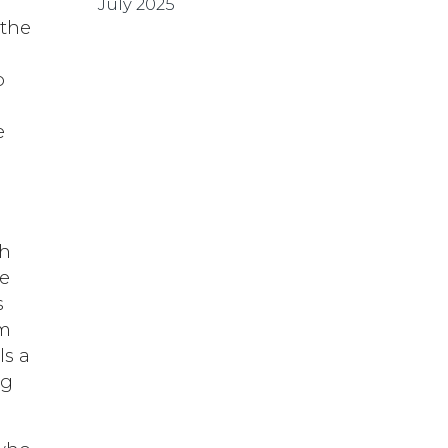
July 2025
 the
o
e
s
th
ce
s
om
ls a
ng