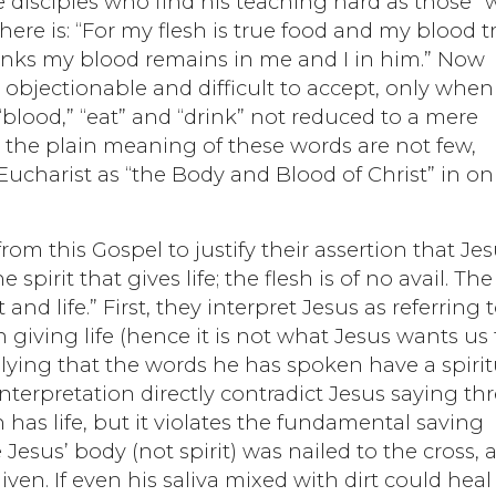
e disciples who find his teaching hard as those 
here is: “For my flesh is true food and my blood t
inks my blood remains in me and I in him.” Now
objectionable and difficult to accept, only when
 “blood,” “eat” and “drink” not reduced to a mere
t the plain meaning of these words are not few,
ucharist as “the Body and Blood of Christ” in on
om this Gospel to justify their assertion that Je
 spirit that gives life; the flesh is of no avail. The
and life.” First, they interpret Jesus as referring 
n giving life (hence it is not what Jesus wants us 
plying that the words he has spoken have a spirit
 interpretation directly contradict Jesus saying th
 has life, but it violates the fundamental saving
esus’ body (not spirit) was nailed to the cross, 
ven. If even his saliva mixed with dirt could heal