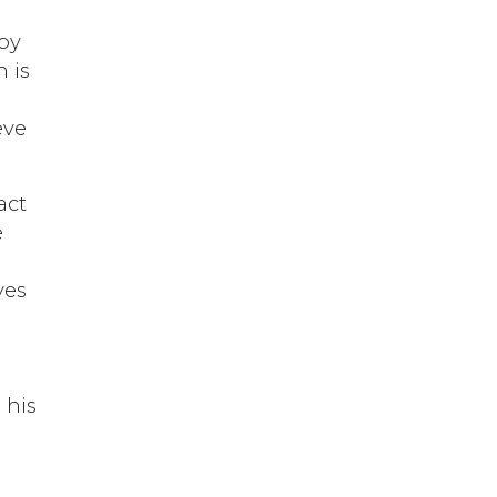
 by
h is
eve
act
e
ves
y
 his