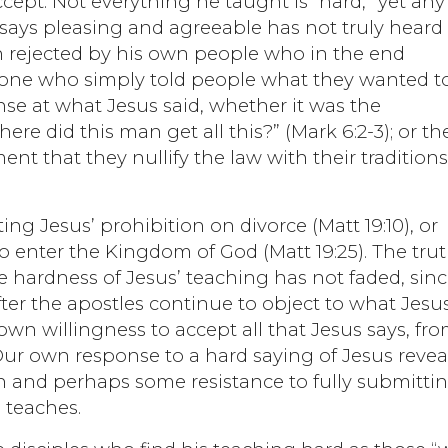
 accept. Not everything he taught is “hard,” yet any
 says pleasing and agreeable has not truly heard
n rejected by his own people who in the end
t one who simply told people what they wanted t
se at what Jesus said, whether it was the
e did this man get all this?” (Mark 6:2-3); or th
ent that they nullify the law with their tradition
ng Jesus’ prohibition on divorce (Matt 19:10), or
 to enter the Kingdom of God (Matt 19:25). The tru
he hardness of Jesus’ teaching has not faded, sin
ter the apostles continue to object to what Jesu
wn willingness to accept all that Jesus says, fr
Our own response to a hard saying of Jesus revea
ith and perhaps some resistance to fully submitti
e teaches.