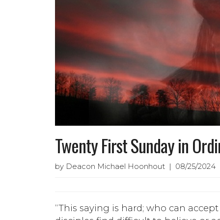
Twenty First Sunday in Ord
by Deacon Michael Hoonhout | 08/25/2024 |
“This saying is hard; who can accept 