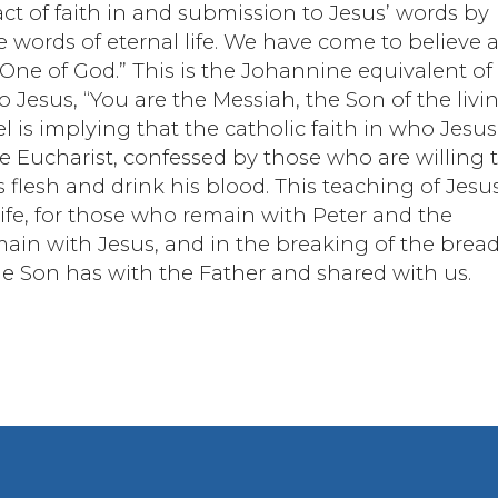
act of faith in and submission to Jesus’ words by
e words of eternal life. We have come to believe 
One of God.” This is the Johannine equivalent of
o Jesus, “You are the Messiah, the Son of the livi
 is implying that the catholic faith in who Jesus
e Eucharist, confessed by those who are willing 
flesh and drink his blood. This teaching of Jesu
life, for those who remain with Peter and the
emain with Jesus, and in the breaking of the brea
the Son has with the Father and shared with us.