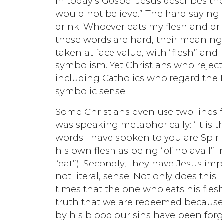
In today’s Gospel Jesus describes th
would not believe.” The hard saying 
drink. Whoever eats my flesh and dr
these words are hard, their meaning 
taken at face value, with “flesh” and
symbolism. Yet Christians who rejec
including Catholics who regard the E
symbolic sense.
Some Christians even use two lines fr
was speaking metaphorically: “It is the
words I have spoken to you are Spirit 
his own flesh as being “of no avail” i
“eat”). Secondly, they have Jesus im
not literal, sense. Not only does this
times that the one who eats his flesh
truth that we are redeemed because J
by his blood our sins have been forgi