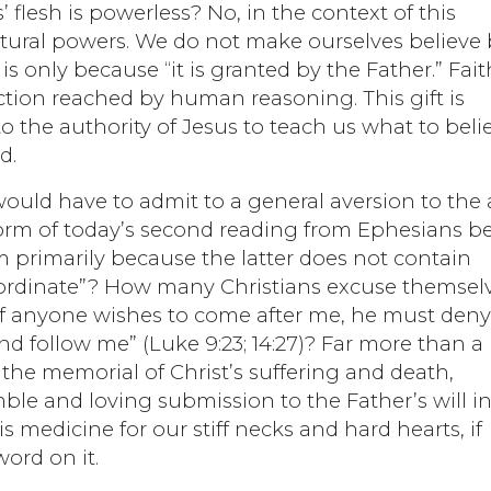
flesh is powerless? No, in the context of this
natural powers. We do not make ourselves believe
t is only because “it is granted by the Father.” Fait
uction reached by human reasoning. This gift is
to the authority of Jesus to teach us what to beli
d.
would have to admit to a general aversion to the 
 form of today’s second reading from Ephesians b
m primarily because the latter does not contain
ordinate”? How many Christians excuse themsel
“If anyone wishes to come after me, he must den
nd follow me” (Luke 9:23; 14:27)? Far more than a
 the memorial of Christ’s suffering and death,
ble and loving submission to the Father’s will in
 is medicine for our stiff necks and hard hearts, if
word on it.