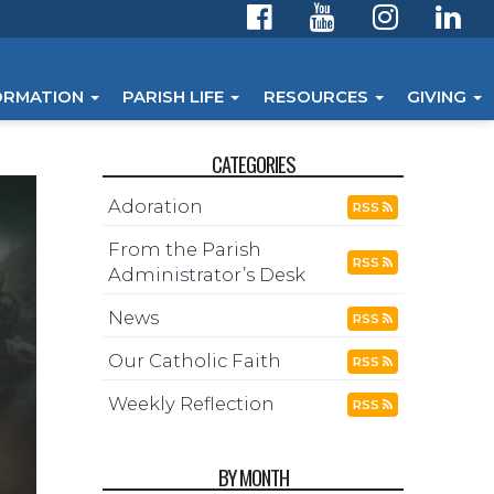
ORMATION
PARISH LIFE
RESOURCES
GIVING
CATEGORIES
Adoration
RSS
From the Parish
RSS
Administrator’s Desk
News
RSS
Our Catholic Faith
RSS
Weekly Reflection
RSS
BY MONTH