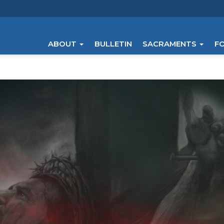
ABOUT
BULLETIN
SACRAMENTS
F