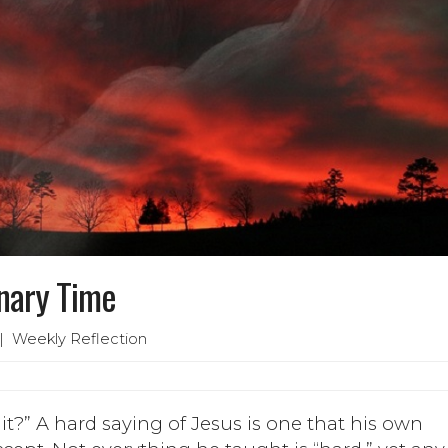
inary Time
 Weekly Reflection
it?” A hard saying of Jesus is one that his own