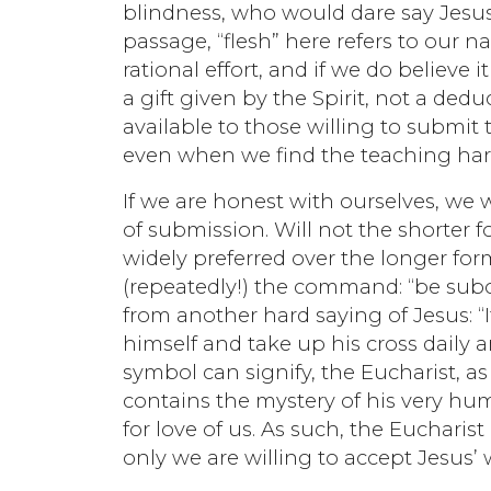
blindness, who would dare say Jesus’ 
passage, “flesh” here refers to our 
rational effort, and if we do believe i
a gift given by the Spirit, not a ded
available to those willing to submit 
even when we find the teaching har
If we are honest with ourselves, we 
of submission. Will not the shorter
widely preferred over the longer for
(repeatedly!) the command: “be sub
from another hard saying of Jesus: 
himself and take up his cross daily a
symbol can signify, the Eucharist, as
contains the mystery of his very hum
for love of us. As such, the Eucharist
only we are willing to accept Jesus’ 