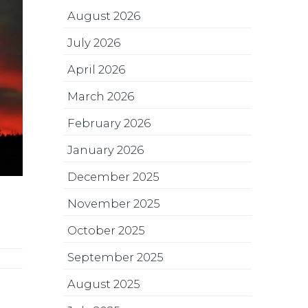
August 2026
July 2026
April 2026
March 2026
February 2026
January 2026
December 2025
November 2025
October 2025
September 2025
August 2025