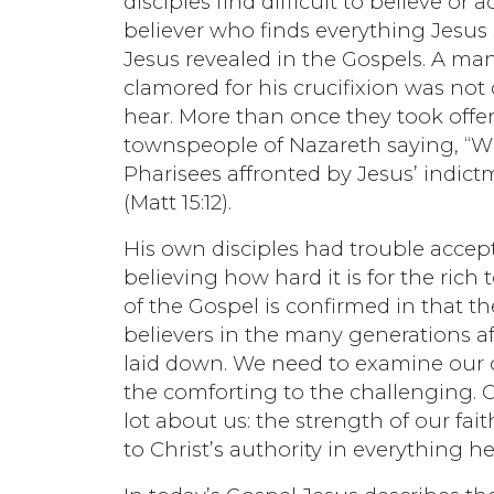
disciples find difficult to believe or
believer who finds everything Jesus
Jesus revealed in the Gospels. A ma
clamored for his crucifixion was no
hear. More than once they took offen
townspeople of Nazareth saying, “Wher
Pharisees affronted by Jesus’ indictm
(Matt 15:12).
His own disciples had trouble accepti
believing how hard it is for the rich
of the Gospel is confirmed in that t
believers in the many generations af
laid down. We need to examine our o
the comforting to the challenging. 
lot about us: the strength of our fa
to Christ’s authority in everything h