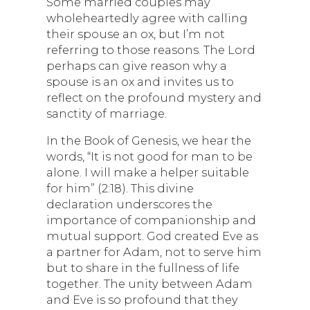
Some married couples may
wholeheartedly agree with calling
their spouse an ox, but I’m not
referring to those reasons. The Lord
perhaps can give reason why a
spouse is an ox and invites us to
reflect on the profound mystery and
sanctity of marriage.
In the Book of Genesis, we hear the
words, “It is not good for man to be
alone. I will make a helper suitable
for him” (2:18). This divine
declaration underscores the
importance of companionship and
mutual support. God created Eve as
a partner for Adam, not to serve him
but to share in the fullness of life
together. The unity between Adam
and Eve is so profound that they