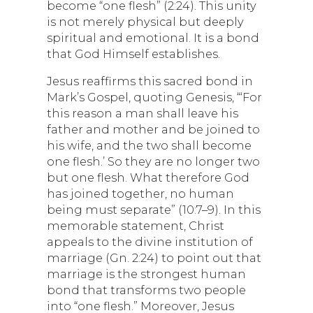
become “one flesh” (2:24). This unity
is not merely physical but deeply
spiritual and emotional. It is a bond
that God Himself establishes.
Jesus reaffirms this sacred bond in
Mark’s Gospel, quoting Genesis, “‘For
this reason a man shall leave his
father and mother and be joined to
his wife, and the two shall become
one flesh.’ So they are no longer two
but one flesh. What therefore God
has joined together, no human
being must separate” (10:7–9). In this
memorable statement, Christ
appeals to the divine institution of
marriage (Gn. 2:24) to point out that
marriage is the strongest human
bond that transforms two people
into “one flesh.” Moreover, Jesus