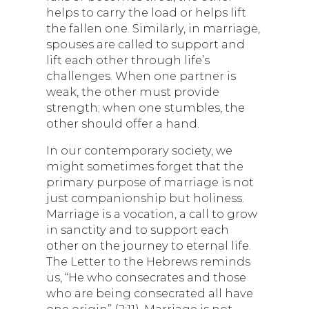
helps to carry the load or helps lift
the fallen one. Similarly, in marriage,
spouses are called to support and
lift each other through life’s
challenges. When one partner is
weak, the other must provide
strength; when one stumbles, the
other should offer a hand.
In our contemporary society, we
might sometimes forget that the
primary purpose of marriage is not
just companionship but holiness.
Marriage is a vocation, a call to grow
in sanctity and to support each
other on the journey to eternal life.
The Letter to the Hebrews reminds
us, “He who consecrates and those
who are being consecrated all have
one origin” (2:11). Marriage is not