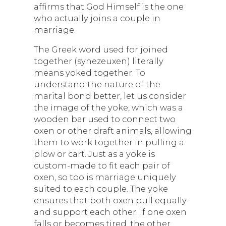
affirms that God Himself is the one
who actually joins a couple in
marriage.
The Greek word used for joined
together (synezeuxen) literally
means yoked together. To
understand the nature of the
marital bond better, let us consider
the image of the yoke, which was a
wooden bar used to connect two
oxen or other draft animals, allowing
them to work together in pulling a
plow or cart. Just as a yoke is
custom-made to fit each pair of
oxen, so too is marriage uniquely
suited to each couple. The yoke
ensures that both oxen pull equally
and support each other. If one oxen
falls or becomes tired, the other