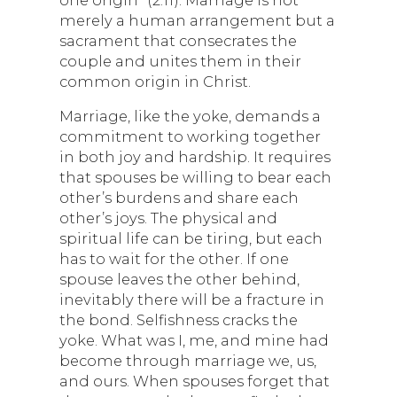
merely a human arrangement but a
sacrament that consecrates the
couple and unites them in their
common origin in Christ.
Marriage, like the yoke, demands a
commitment to working together
in both joy and hardship. It requires
that spouses be willing to bear each
other’s burdens and share each
other’s joys. The physical and
spiritual life can be tiring, but each
has to wait for the other. If one
spouse leaves the other behind,
inevitably there will be a fracture in
the bond. Selfishness cracks the
yoke. What was I, me, and mine had
become through marriage we, us,
and ours. When spouses forget that