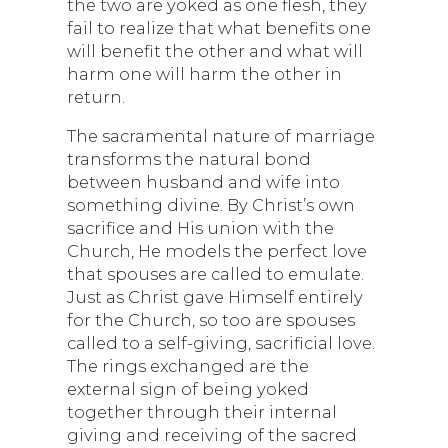
the two are yoked as one flesh, they
fail to realize that what benefits one
will benefit the other and what will
harm one will harm the other in
return.
The sacramental nature of marriage
transforms the natural bond
between husband and wife into
something divine. By Christ’s own
sacrifice and His union with the
Church, He models the perfect love
that spouses are called to emulate.
Just as Christ gave Himself entirely
for the Church, so too are spouses
called to a self-giving, sacrificial love.
The rings exchanged are the
external sign of being yoked
together through their internal
giving and receiving of the sacred