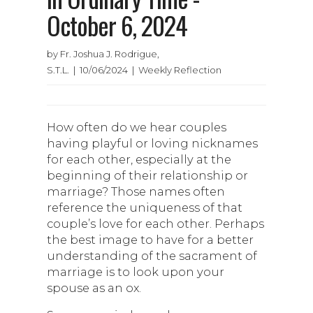
October 6, 2024
by Fr. Joshua J. Rodrigue,
S.T.L. | 10/06/2024 | Weekly Reflection
How often do we hear couples
having playful or loving nicknames
for each other, especially at the
beginning of their relationship or
marriage? Those names often
reference the uniqueness of that
couple’s love for each other. Perhaps
the best image to have for a better
understanding of the sacrament of
marriage is to look upon your
spouse as an ox.