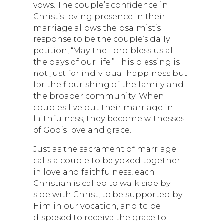
vows. The couple’s confidence in
Christ’s loving presence in their
marriage allows the psalmist’s
response to be the couple’s daily
petition, “May the Lord bless us all
the days of our life.” This blessing is
not just for individual happiness but
for the flourishing of the family and
the broader community. When
couples live out their marriage in
faithfulness, they become witnesses
of God’s love and grace.
Just as the sacrament of marriage
calls a couple to be yoked together
in love and faithfulness, each
Christian is called to walk side by
side with Christ, to be supported by
Him in our vocation, and to be
disposed to receive the grace to