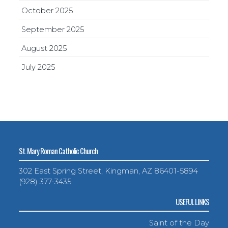
October 2025
September 2025
August 2025
July 2025
St. Mary Roman Catholic Church
302 East Spring Street, Kingman, AZ 86401-5894
(928) 377-3435
USEFUL LINKS
Saint of the Day