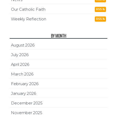
Our Catholic Faith
RSS
Weekly Reflection
RSS
BY MONTH
August 2026
July 2026
April 2026
March 2026
February 2026
January 2026
December 2025
November 2025