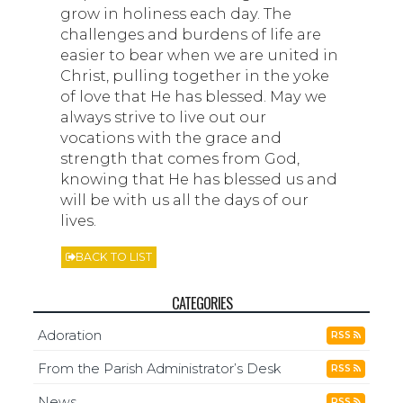
grow in holiness each day. The
challenges and burdens of life are
easier to bear when we are united in
Christ, pulling together in the yoke
of love that He has blessed. May we
always strive to live out our
vocations with the grace and
strength that comes from God,
knowing that He has blessed us and
will be with us all the days of our
lives.
BACK TO LIST
CATEGORIES
Adoration
RSS
From the Parish Administrator’s Desk
RSS
News
RSS