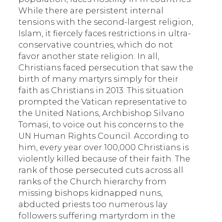
While there are persistent internal
tensions with the second-largest religion,
Islam, it fiercely faces restrictions in ultra-
conservative countries, which do not
favor another state religion. In all,
Christians faced persecution that saw the
birth of many martyrs simply for their
faith as Christians in 2013. This situation
prompted the Vatican representative to
the United Nations, Archbishop Silvano
Tomasi, to voice out his concerns to the
UN Human Rights Council. According to
him, every year over 100,000 Christians is
violently killed because of their faith. The
rank of those persecuted cuts across all
ranks of the Church hierarchy from
missing bishops kidnapped nuns,
abducted priests too numerous lay
followers suffering martyrdom in the