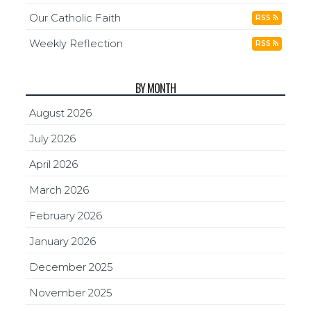
Our Catholic Faith
RSS
Weekly Reflection
RSS
BY MONTH
August 2026
July 2026
April 2026
March 2026
February 2026
January 2026
December 2025
November 2025