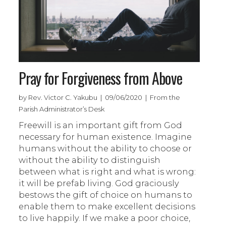
Pray for Forgiveness from Above
by Rev. Victor C. Yakubu | 09/06/2020 | From the
Parish Administrator’s Desk
Freewill is an important gift from God
necessary for human existence. Imagine
humans without the ability to choose or
without the ability to distinguish
between what is right and what is wrong:
it will be prefab living. God graciously
bestows the gift of choice on humans to
enable them to make excellent decisions
to live happily. If we make a poor choice,