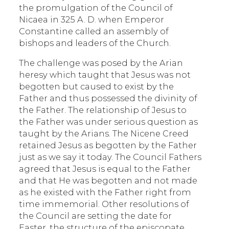
the promulgation of the Council of
Nicaea in 325 A. D. when Emperor
Constantine called an assembly of
bishops and leaders of the Church.
The challenge was posed by the Arian
heresy which taught that Jesus was not
begotten but caused to exist by the
Father and thus possessed the divinity of
the Father. The relationship of Jesus to
the Father was under serious question as
taught by the Arians. The Nicene Creed
retained Jesus as begotten by the Father
just as we say it today. The Council Fathers
agreed that Jesus is equal to the Father
and that He was begotten and not made
as he existed with the Father right from
time immemorial. Other resolutions of
the Council are setting the date for
Easter, the structure of the episcopate