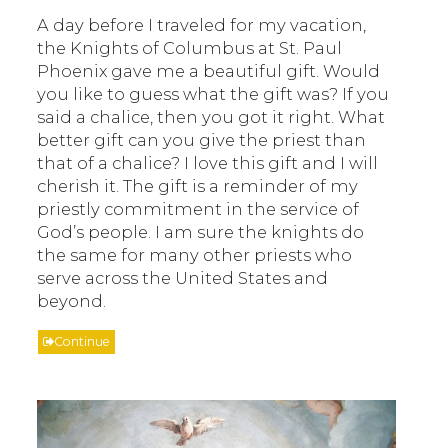
A day before I traveled for my vacation,
the Knights of Columbus at St. Paul
Phoenix gave me a beautiful gift. Would
you like to guess what the gift was? If you
said a chalice, then you got it right. What
better gift can you give the priest than
that of a chalice? I love this gift and I will
cherish it. The gift is a reminder of my
priestly commitment in the service of
God’s people. I am sure the knights do
the same for many other priests who
serve across the United States and
beyond.
Continue