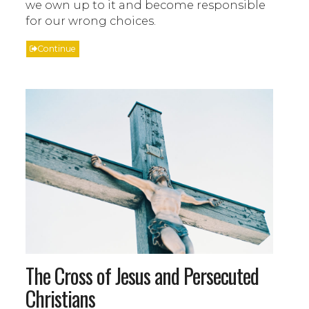
we own up to it and become responsible
for our wrong choices.
Continue
The Cross of Jesus and Persecuted
Christians