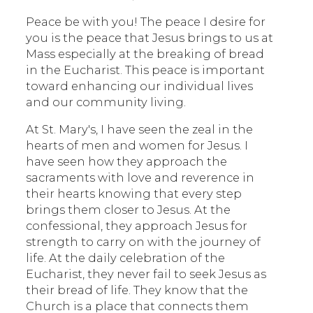
Peace be with you! The peace I desire for
you is the peace that Jesus brings to us at
Mass especially at the breaking of bread
in the Eucharist. This peace is important
toward enhancing our individual lives
and our community living.
At St. Mary's, I have seen the zeal in the
hearts of men and women for Jesus. I
have seen how they approach the
sacraments with love and reverence in
their hearts knowing that every step
brings them closer to Jesus. At the
confessional, they approach Jesus for
strength to carry on with the journey of
life. At the daily celebration of the
Eucharist, they never fail to seek Jesus as
their bread of life. They know that the
Church is a place that connects them