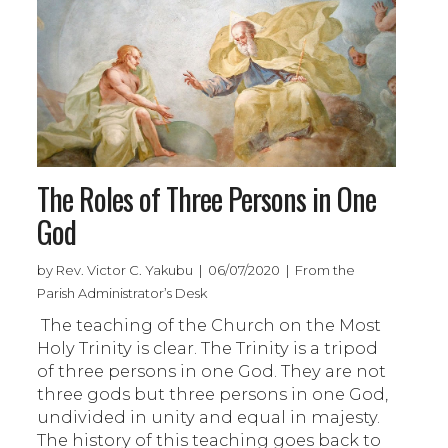
The Roles of Three Persons in One
God
by Rev. Victor C. Yakubu | 06/07/2020 | From the
Parish Administrator’s Desk
The teaching of the Church on the Most
Holy Trinity is clear. The Trinity is a tripod
of three persons in one God. They are not
three gods but three persons in one God,
undivided in unity and equal in majesty.
The history of this teaching goes back to