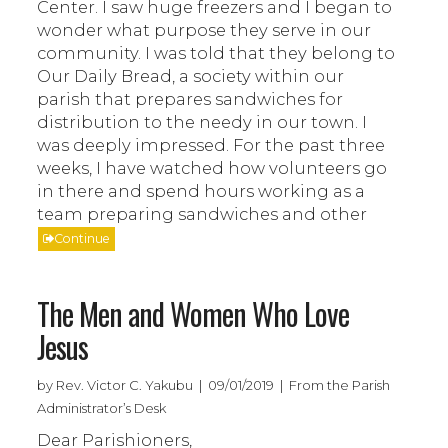
Center. I saw huge freezers and I began to
wonder what purpose they serve in our
community. I was told that they belong to
Our Daily Bread, a society within our
parish that prepares sandwiches for
distribution to the needy in our town. I
was deeply impressed. For the past three
weeks, I have watched how volunteers go
in there and spend hours working as a
team preparing sandwiches and other
Continue
The Men and Women Who Love
Jesus
by Rev. Victor C. Yakubu | 09/01/2019 | From the Parish
Administrator’s Desk
Dear Parishioners,