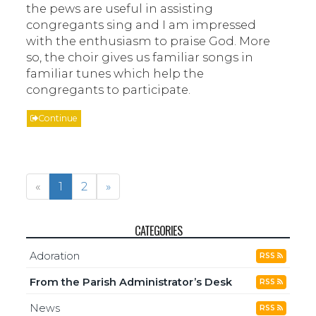
the pews are useful in assisting
congregants sing and I am impressed
with the enthusiasm to praise God. More
so, the choir gives us familiar songs in
familiar tunes which help the
congregants to participate.
Continue
«
1
2
»
CATEGORIES
Adoration
RSS
From the Parish Administrator’s Desk
RSS
News
RSS