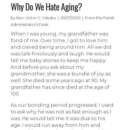
Why Do We Hate Aging?
by Rev. Victor C. Yakubu | 09/27/2020 | From the Parish
Administrator’s Desk
When I was young, my grandfather was
fond of me. Over time, I got to love him
and craved being around him. All we did
was talk frivolously and laugh. He would
tell me baby stories to keep me happy.
And before you ask about my
grandmother, she was a bundle of joy as
well. She died some years ago at 90. My
grandfather has since died at the age of
100.
As our bonding period progressed, I used
to ask why he was not as fast enough as I
was. He would tell me it was due to his
age. I would run away from him and