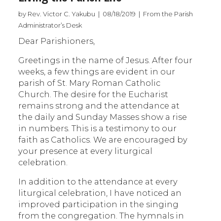
by Rev. Victor C. Yakubu | 08/18/2019 | From the Parish
Administrator’s Desk
Dear Parishioners,
Greetings in the name of Jesus. After four
weeks, a few things are evident in our
parish of St. Mary Roman Catholic
Church. The desire for the Eucharist
remains strong and the attendance at
the daily and Sunday Masses show a rise
in numbers. This is a testimony to our
faith as Catholics. We are encouraged by
your presence at every liturgical
celebration.
In addition to the attendance at every
liturgical celebration, I have noticed an
improved participation in the singing
from the congregation. The hymnals in