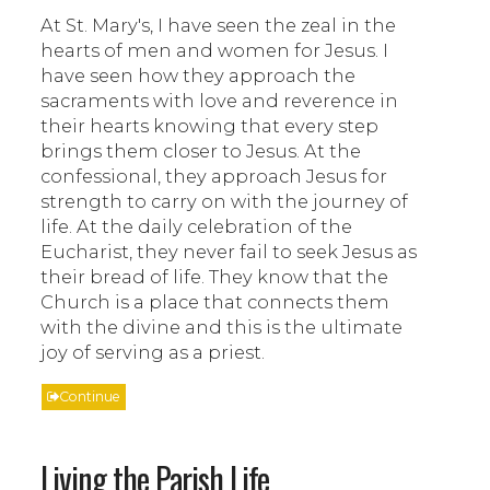
At St. Mary's, I have seen the zeal in the
hearts of men and women for Jesus. I
have seen how they approach the
sacraments with love and reverence in
their hearts knowing that every step
brings them closer to Jesus. At the
confessional, they approach Jesus for
strength to carry on with the journey of
life. At the daily celebration of the
Eucharist, they never fail to seek Jesus as
their bread of life. They know that the
Church is a place that connects them
with the divine and this is the ultimate
joy of serving as a priest.
Continue
Living the Parish Life