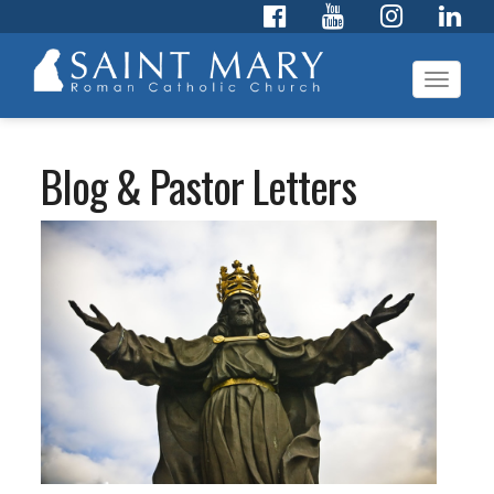
Toggl
navig
Blog & Pastor Letters