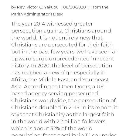
by Rev. Victor C. Yakubu | 08/30/2020 | From the
Parish Administrator’s Desk
The year 2014 witnessed greater
persecution against Christians around
the world. It is not entirely new that
Christians are persecuted for their faith
but in the past few years, we have seen an
upward surge unprecedented in recent
history. In 2020, the level of persecution
has reached a new high especially in
Africa, the Middle East, and Southeast
Asia. According to Open Doors, a US-
based agency serving persecuted
Christians worldwide, the persecution of
Christians doubled in 2013. In its report, it
says that Christianity as the largest faith
in the world with 2.2 billion followers,
which is about 32% of the world
population, faces hostility in 111 countries.