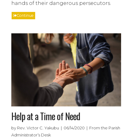
hands of their dangerous persecutors.
Continue
Help at a Time of Need
by Rev. Victor C. Yakubu | 06/14/2020 | From the Parish
Administrator’s Desk