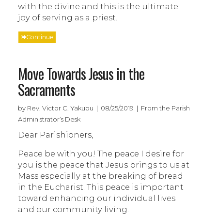
with the divine and this is the ultimate
joy of serving as a priest.
Continue
Move Towards Jesus in the
Sacraments
by Rev. Victor C. Yakubu | 08/25/2019 | From the Parish
Administrator’s Desk
Dear Parishioners,
Peace be with you! The peace I desire for
you is the peace that Jesus brings to us at
Mass especially at the breaking of bread
in the Eucharist. This peace is important
toward enhancing our individual lives
and our community living.