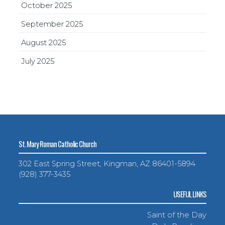
October 2025
September 2025
August 2025
July 2025
St. Mary Roman Catholic Church
302 East Spring Street, Kingman, AZ 86401-5894
(928) 377-3435
USEFUL LINKS
Saint of the Day