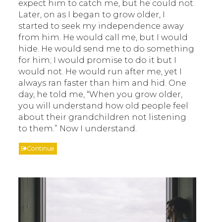
expect him to catch me, but he could not.
Later, on as I began to grow older, I
started to seek my independence away
from him. He would call me, but I would
hide. He would send me to do something
for him; I would promise to do it but I
would not. He would run after me, yet I
always ran faster than him and hid. One
day, he told me, “When you grow older,
you will understand how old people feel
about their grandchildren not listening
to them.” Now I understand.
Continue