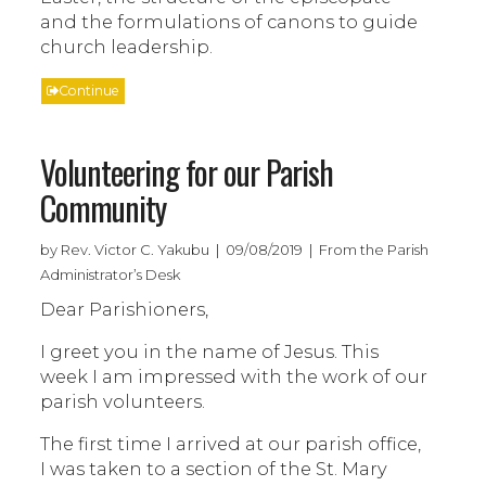
and the formulations of canons to guide
church leadership.
Continue
Volunteering for our Parish
Community
by Rev. Victor C. Yakubu | 09/08/2019 | From the Parish
Administrator’s Desk
Dear Parishioners,
I greet you in the name of Jesus. This
week I am impressed with the work of our
parish volunteers.
The first time I arrived at our parish office,
I was taken to a section of the St. Mary